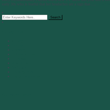
early 30s who is fearful that her headaches are a sign that ….
Read M
Categories
Coping
General
Grieving
Imtimacy Loss
Progression
Resources
Self Care
Uncategorized
Using Technology
© Creative Theme