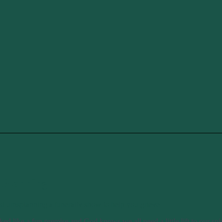
 Planning
ed urns
planning a funeral
tv show to help you grieve
ed like a fun premise and God knows we all need a little lift to our sp