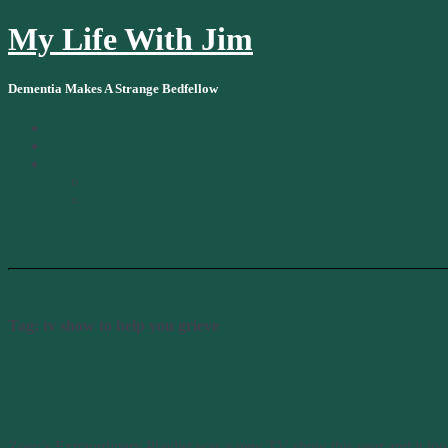
My Life With Jim
Dementia Makes A Strange Bedfellow
Home
Who am I?
Tools and Resources
Products and Technology
Books, Blogs and Websites
tv show to help you grieve
Home
Tag:
tv show to help you grieve
Zoey’s Extraordinary Playlist and Funeral
May 4, 2020
January 25, 2021
Wife of Jim
Coping
Grieving
personaliz
Zoey’s Extraordinary Playlist was a new TV show this year and it look