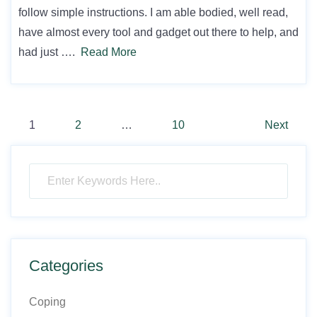
follow simple instructions. I am able bodied, well read,
have almost every tool and gadget out there to help, and
had just ….
Read More
Posts
1
2
…
10
Next
pagination
Categories
Coping