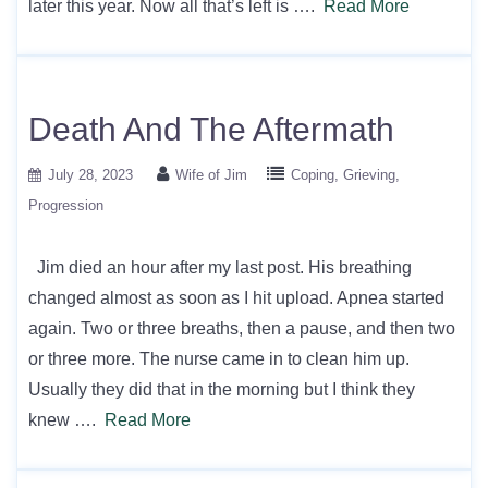
later this year. Now all that’s left is ….
Read More
Death And The Aftermath
July 28, 2023
Wife of Jim
Coping
Grieving
Progression
Jim died an hour after my last post. His breathing
changed almost as soon as I hit upload. Apnea started
again. Two or three breaths, then a pause, and then two
or three more. The nurse came in to clean him up.
Usually they did that in the morning but I think they
knew ….
Read More