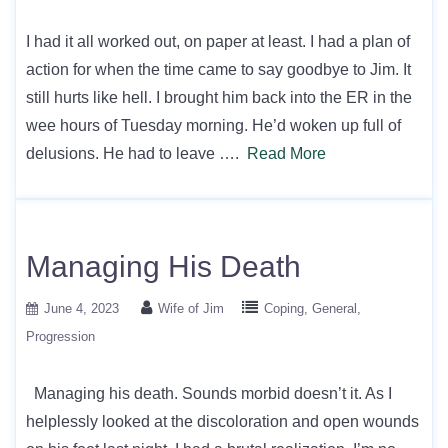
I had it all worked out, on paper at least. I had a plan of
action for when the time came to say goodbye to Jim. It
still hurts like hell. I brought him back into the ER in the
wee hours of Tuesday morning. He’d woken up full of
delusions. He had to leave ….
Read More
Managing His Death
June 4, 2023
Wife of Jim
Coping
General
Progression
Managing his death. Sounds morbid doesn’t it. As I
helplessly looked at the discoloration and open wounds