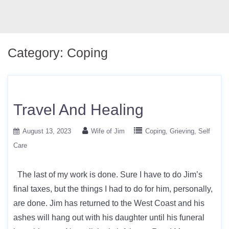
Category:
Coping
Travel And Healing
August 13, 2023
Wife of Jim
Coping
Grieving
Self
Care
The last of my work is done. Sure I have to do Jim’s
final taxes, but the things I had to do for him, personally,
are done. Jim has returned to the West Coast and his
ashes will hang out with his daughter until his funeral