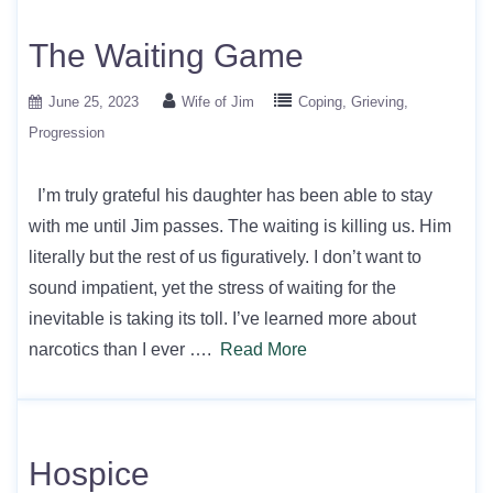
The Waiting Game
June 25, 2023
Wife of Jim
Coping
Grieving
Progression
I’m truly grateful his daughter has been able to stay
with me until Jim passes. The waiting is killing us. Him
literally but the rest of us figuratively. I don’t want to
sound impatient, yet the stress of waiting for the
inevitable is taking its toll. I’ve learned more about
narcotics than I ever ….
Read More
Hospice