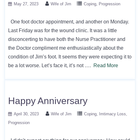
May 27, 2023
Wife of Jim
Coping
Progression
One foot doctor appointment, and another on Monday.
Last Friday was for the wound clinic. It was a little
disconcerting to have both the Nurse Practitioner and
the Doctor compliment me enthusiastically about the
condition of Jim’s foot. It seems they were expecting it to
be a lot worse. Let’s face it, it’s not ….
Read More
Happy Anniversary
April 30, 2023
Wife of Jim
Coping
Imtimacy Loss
Progression