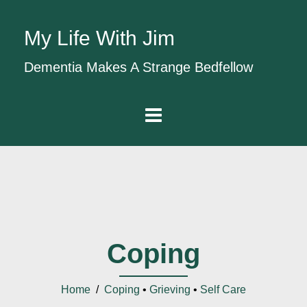
My Life With Jim
Dementia Makes A Strange Bedfellow
Coping
Home
/
Coping
•
Grieving
•
Self Care