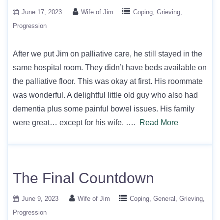
June 17, 2023
Wife of Jim
Coping
Grieving
Progression
After we put Jim on palliative care, he still stayed in the
same hospital room. They didn’t have beds available on
the palliative floor. This was okay at first. His roommate
was wonderful. A delightful little old guy who also had
dementia plus some painful bowel issues. His family
were great… except for his wife. ….
Read More
The Final Countdown
June 9, 2023
Wife of Jim
Coping
General
Grieving
Progression