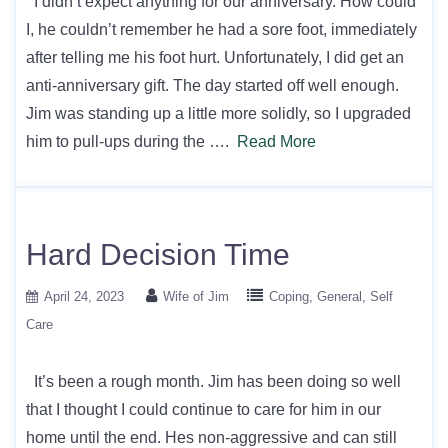
I didn’t expect anything for our anniversary. How could
I, he couldn’t remember he had a sore foot, immediately
after telling me his foot hurt. Unfortunately, I did get an
anti-anniversary gift. The day started off well enough.
Jim was standing up a little more solidly, so I upgraded
him to pull-ups during the ….
Read More
Hard Decision Time
April 24, 2023
Wife of Jim
Coping
General
Self
Care
It’s been a rough month. Jim has been doing so well
that I thought I could continue to care for him in our
home until the end. Hes non-aggressive and can still