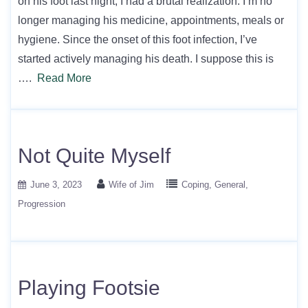
on his foot last night, I had a brutal realization. I’m no
longer managing his medicine, appointments, meals or
hygiene. Since the onset of this foot infection, I’ve
started actively managing his death. I suppose this is
….
Read More
Not Quite Myself
June 3, 2023
Wife of Jim
Coping
General
Progression
Playing Footsie