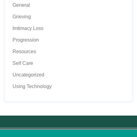
General
Grieving
Imtimacy Loss
Progression
Resources
Self Care
Uncategorized
Using Technology