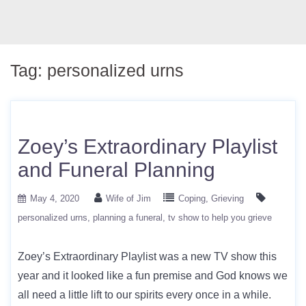
Tag:
personalized urns
Zoey’s Extraordinary Playlist
and Funeral Planning
May 4, 2020
Wife of Jim
Coping
Grieving
personalized urns
planning a funeral
tv show to help you grieve
Zoey’s Extraordinary Playlist was a new TV show this
year and it looked like a fun premise and God knows we
all need a little lift to our spirits every once in a while.