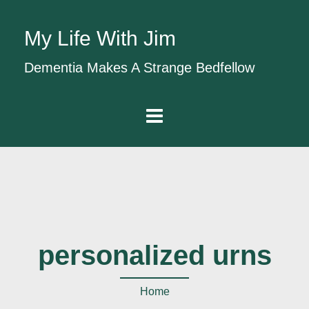
My Life With Jim
Dementia Makes A Strange Bedfellow
personalized urns
Home