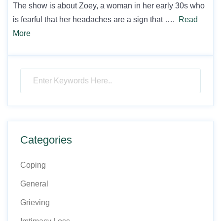
The show is about Zoey, a woman in her early 30s who
is fearful that her headaches are a sign that ….
Read
More
Categories
Coping
General
Grieving