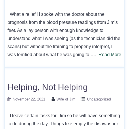
What a relief!! I spoke with the doctor about the
prognosis from the blood pressure readings from Jim’s
feet. As a lay person with enough knowledge to
understand what I was seeing (as the technician did the
scans) but without the training to properly interpret, I
was terrified about what he was going to ….
Read More
Helping, Not Helping
November 22, 2021
Wife of Jim
Uncategorized
I leave certain tasks for Jim so he will have something
to do during the day. Things like empty the dishwasher