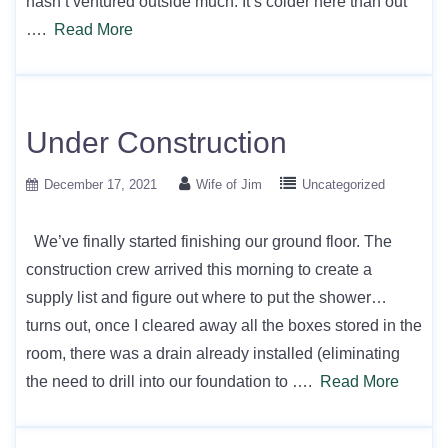
hasn’t ventured outside much. It’s colder here than out
….
Read More
Under Construction
December 17, 2021
Wife of Jim
Uncategorized
We’ve finally started finishing our ground floor. The
construction crew arrived this morning to create a
supply list and figure out where to put the shower…
turns out, once I cleared away all the boxes stored in the
room, there was a drain already installed (eliminating
the need to drill into our foundation to ….
Read More