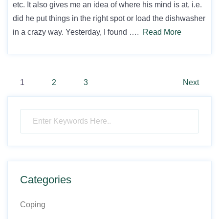
etc. It also gives me an idea of where his mind is at, i.e.
did he put things in the right spot or load the dishwasher
in a crazy way. Yesterday, I found ….
Read More
Posts
1
2
3
Next
pagination
Categories
Coping