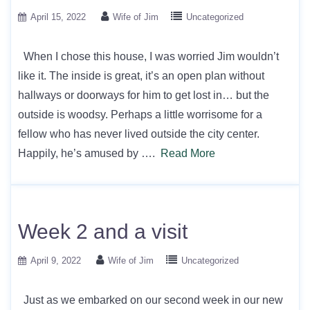
April 15, 2022
Wife of Jim
Uncategorized
When I chose this house, I was worried Jim wouldn’t
like it. The inside is great, it’s an open plan without
hallways or doorways for him to get lost in… but the
outside is woodsy. Perhaps a little worrisome for a
fellow who has never lived outside the city center.
Happily, he’s amused by ….
Read More
Week 2 and a visit
April 9, 2022
Wife of Jim
Uncategorized
Just as we embarked on our second week in our new