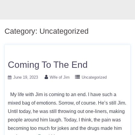
Category:
Uncategorized
Coming To The End
June 19, 2023
Wife of Jim
Uncategorized
My life with Jim is coming to an end. I have such a
mixed bag of emotions. Sorrow, of course. He’s still Jim.
Until today, he was still throwing out one-liners, making
people around him laugh. Today, I think, the pain was
becoming too much for jokes and the drugs made him