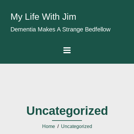
My Life With Jim
Dementia Makes A Strange Bedfellow
Uncategorized
Home
/
Uncategorized