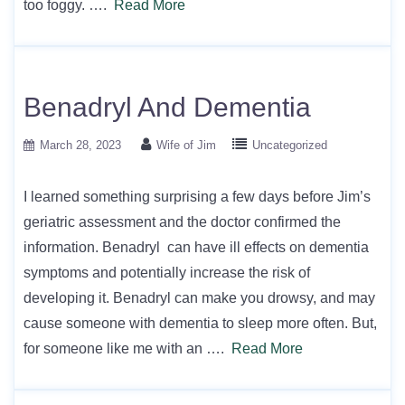
too foggy. ….
Read More
Benadryl And Dementia
March 28, 2023
Wife of Jim
Uncategorized
I learned something surprising a few days before Jim’s
geriatric assessment and the doctor confirmed the
information. Benadryl can have ill effects on dementia
symptoms and potentially increase the risk of
developing it. Benadryl can make you drowsy, and may
cause someone with dementia to sleep more often. But,
for someone like me with an ….
Read More