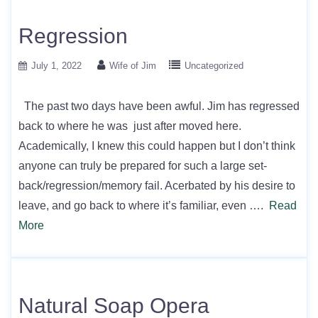
Regression
July 1, 2022
Wife of Jim
Uncategorized
The past two days have been awful. Jim has regressed
back to where he was just after moved here.
Academically, I knew this could happen but I don’t think
anyone can truly be prepared for such a large set-
back/regression/memory fail. Acerbated by his desire to
leave, and go back to where it’s familiar, even ….
Read
More
Natural Soap Opera