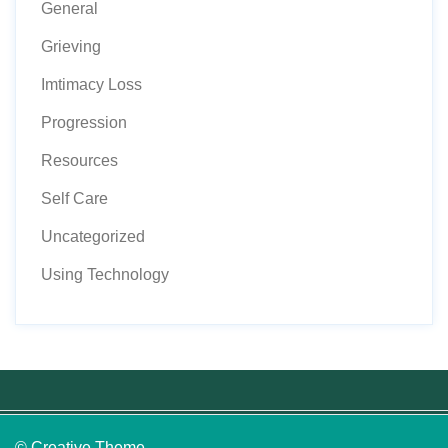
General
Grieving
Imtimacy Loss
Progression
Resources
Self Care
Uncategorized
Using Technology
© Creative Theme