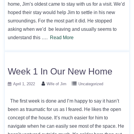
home, Jim’s oldest came to stay with us for a visit. We’d
hoped their stay would help Jim to settle in his new
surroundings. For the most part it did. He stopped
asking when we’d be leaving and usually seems to
understand this ….
Read More
Week 1 In Our New Home
April 1, 2022
Wife of Jim
Uncategorized
The first week is done and I’m happy to say it hasn’t
been as traumatic for us as I feared. He likes the open
concept of the house. It’s much easier for him to
navigate when he can easily see most of the space. He