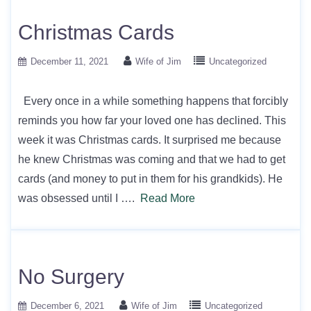
Christmas Cards
December 11, 2021
Wife of Jim
Uncategorized
Every once in a while something happens that forcibly
reminds you how far your loved one has declined. This
week it was Christmas cards. It surprised me because
he knew Christmas was coming and that we had to get
cards (and money to put in them for his grandkids). He
was obsessed until I ….
Read More
No Surgery
December 6, 2021
Wife of Jim
Uncategorized