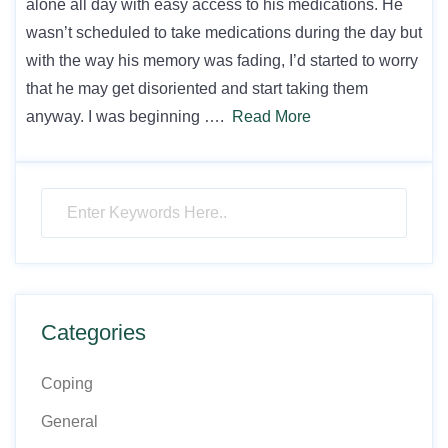
alone all day with easy access to his medications. He
wasn’t scheduled to take medications during the day but
with the way his memory was fading, I’d started to worry
that he may get disoriented and start taking them
anyway. I was beginning ….
Read More
Categories
Coping
General