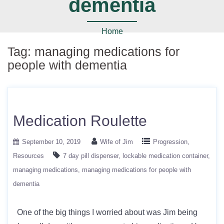
dementia
Home
Tag:
managing medications for
people with dementia
Medication Roulette
September 10, 2019
Wife of Jim
Progression
Resources
7 day pill dispenser
lockable medication container
managing medications
managing medications for people with
dementia
One of the big things I worried about was Jim being