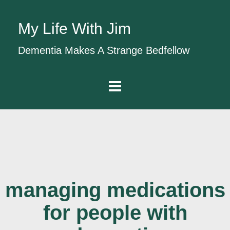
My Life With Jim
Dementia Makes A Strange Bedfellow
managing medications
for people with