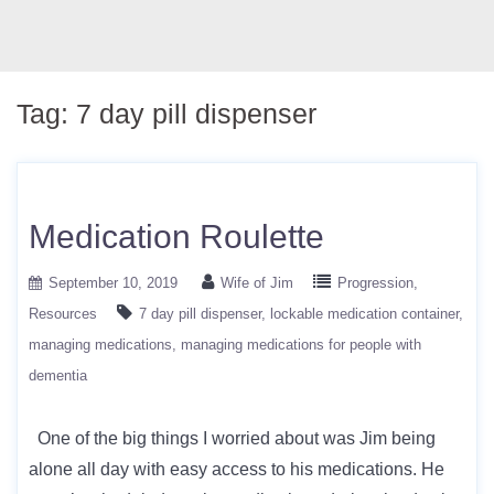
Tag:
7 day pill dispenser
Medication Roulette
September 10, 2019
Wife of Jim
Progression
Resources
7 day pill dispenser
lockable medication container
managing medications
managing medications for people with
dementia
One of the big things I worried about was Jim being
alone all day with easy access to his medications. He