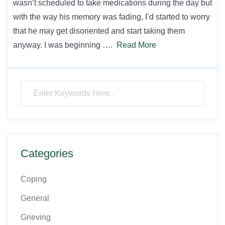
wasn’t scheduled to take medications during the day but
with the way his memory was fading, I’d started to worry
that he may get disoriented and start taking them
anyway. I was beginning ….
Read More
Categories
Coping
General
Grieving