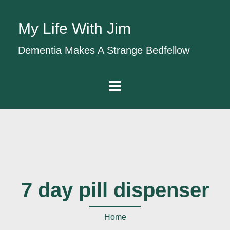
My Life With Jim
Dementia Makes A Strange Bedfellow
7 day pill dispenser
Home