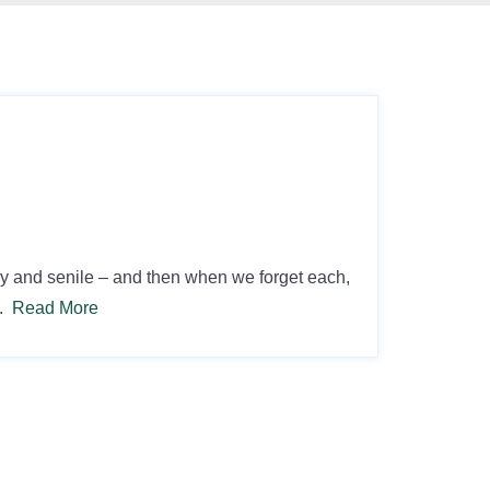
gray and senile – and then when we forget each,
….
Read More