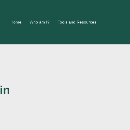
Home
Who am I?
Tools and Resources
in