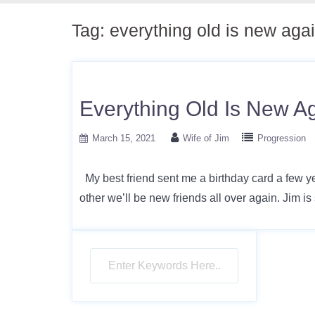
Tag:
everything old is new aga
Everything Old Is New A
March 15, 2021
Wife of Jim
Progression
My best friend sent me a birthday card a few yea
other we’ll be new friends all over again. Jim is 