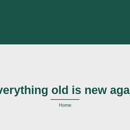
verything old is new aga
Home