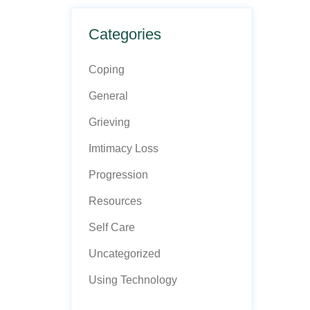
Categories
Coping
General
Grieving
Imtimacy Loss
Progression
Resources
Self Care
Uncategorized
Using Technology