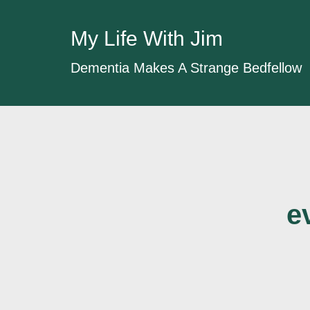
My Life With Jim
Dementia Makes A Strange Bedfellow
e