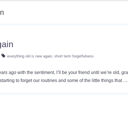
in
gain
everything old is new again
short term forgetfulness
rs ago with the sentiment, I’ll be your friend until we’re old, 
starting to forget our routines and some of the little things that 