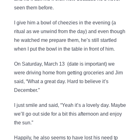
seen them before.
I give him a bowl of cheezies in the evening (a
ritual as we unwind from the day) and even though
he watched me prepare them, he’s still startled
when I put the bowl in the table in front of him.
On Saturday, March 13 (date is important) we
were driving home from getting groceries and Jim
said, “What a great day. Hard to believe it’s
December.”
I just smile and said, “Yeah it’s a lovely day. Maybe
we’ll go out side for a bit this afternoon and enjoy
the sun.”
Happily, he also seems to have lost his need tp