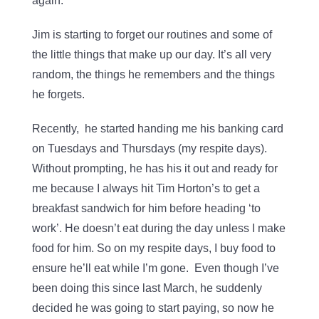
again.
Jim is starting to forget our routines and some of
the little things that make up our day. It’s all very
random, the things he remembers and the things
he forgets.
Recently, he started handing me his banking card
on Tuesdays and Thursdays (my respite days).
Without prompting, he has his it out and ready for
me because I always hit Tim Horton’s to get a
breakfast sandwich for him before heading ‘to
work’. He doesn’t eat during the day unless I make
food for him. So on my respite days, I buy food to
ensure he’ll eat while I’m gone. Even though I’ve
been doing this since last March, he suddenly
decided he was going to start paying, so now he