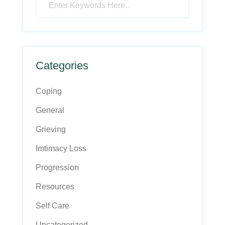
Categories
Coping
General
Grieving
Imtimacy Loss
Progression
Resources
Self Care
Uncategorized