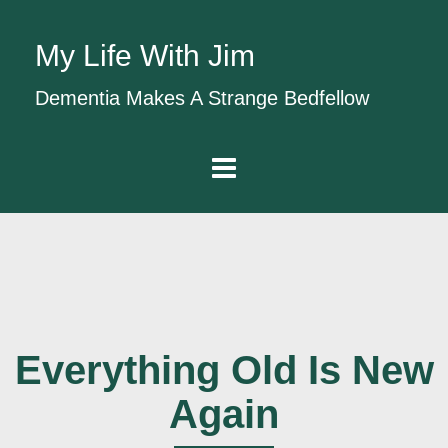
My Life With Jim
Dementia Makes A Strange Bedfellow
Everything Old Is New
Again