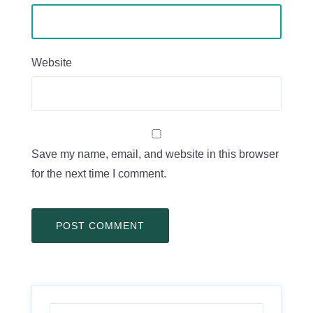
Website
Save my name, email, and website in this browser
for the next time I comment.