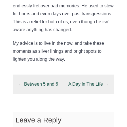
endlessly fret over bad memories. He used to stew
for hours and even days over past transgressions.
This is a relief for both of us, even though he isn’t
aware anything has changed.
My advice is to live in the now, and take these
moments as silver linings and bright spots to
lighten you along the way.
←
Between 5 and 6
A Day In The Life
→
Leave a Reply