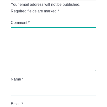
Your email address will not be published.
Required fields are marked
*
Comment
*
Name
*
Email
*