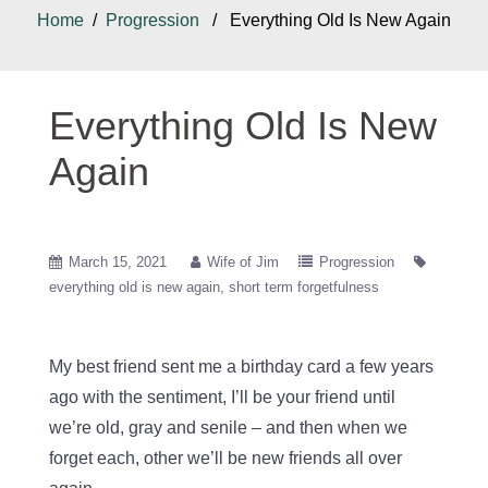
Home
/
Progression
/ Everything Old Is New Again
Everything Old Is New
Again
March 15, 2021
Wife of Jim
Progression
everything old is new again
short term forgetfulness
My best friend sent me a birthday card a few years
ago with the sentiment, I’ll be your friend until
we’re old, gray and senile – and then when we
forget each, other we’ll be new friends all over