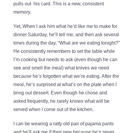
pulls out his card. This is a new, consistent
memory.
Yet, When I ask him what he’d like me to make for
dinner Saturday, he’ll tell me, and then ask several
times during the day, “What are we eating tonight?”
He consistently remembers to set the table while
I’m cooking but needs to ask (even though he can
see and smell the meal) what knives we need
because he’s forgotten what we’re eating. After the
meal, he’s surprised at what’s on the plate when I
bring out dessert. Even though he chose and
asked frequently, he rarely knows what will be
served when I come out of the kitchen.
I can be wearing a ratty old pair of pajama pants
and he’ll ask me if their new because he’s never