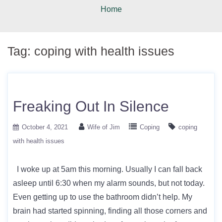
Home
Tag:
coping with health issues
Freaking Out In Silence
October 4, 2021
Wife of Jim
Coping
coping
with health issues
I woke up at 5am this morning. Usually I can fall back
asleep until 6:30 when my alarm sounds, but not today.
Even getting up to use the bathroom didn’t help. My
brain had started spinning, finding all those corners and