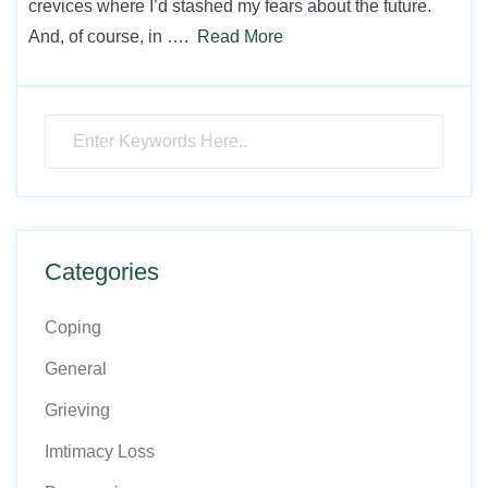
crevices where I’d stashed my fears about the future.
And, of course, in ….
Read More
Categories
Coping
General
Grieving
Imtimacy Loss