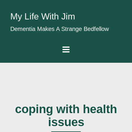
My Life With Jim
Dementia Makes A Strange Bedfellow
coping with health
issues