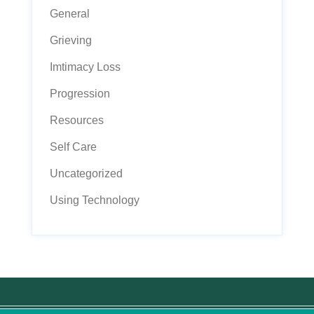
General
Grieving
Imtimacy Loss
Progression
Resources
Self Care
Uncategorized
Using Technology