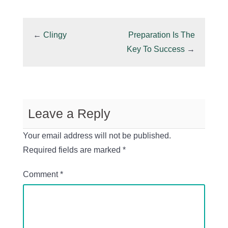
←
Clingy
Preparation Is The
Key To Success
→
Leave a Reply
Your email address will not be published.
Required fields are marked
*
Comment
*