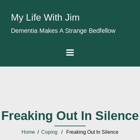
My Life With Jim
Dementia Makes A Strange Bedfellow
Freaking Out In Silence
Home
/
Coping
/ Freaking Out In Silence