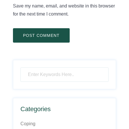
Save my name, email, and website in this browser
for the next time I comment.
Categories
Coping