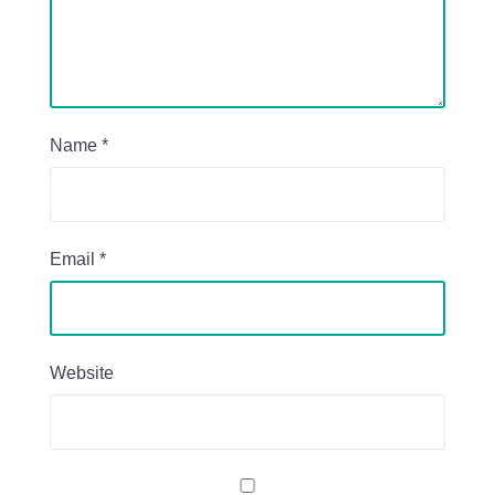
Name
*
Email
*
Website