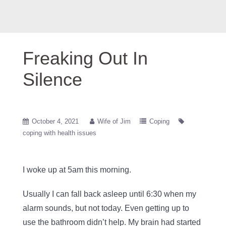
Freaking Out In
Silence
October 4, 2021
Wife of Jim
Coping
coping with health issues
I woke up at 5am this morning.
Usually I can fall back asleep until 6:30 when my
alarm sounds, but not today. Even getting up to
use the bathroom didn’t help. My brain had started