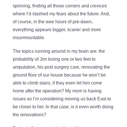
spinning, finding all those corners and crevices
where I’d stashed my fears about the future. And,
of course, in the wee hours of pre-dawn,
everything appears bigger, scarier and more
insurmountable.
The topics running around in my brain are: the
probability of Jim losing one or two feet to
amputation, his post surgery care, renovating the
ground floor of our house because he won’t be
able to climb stairs, if they even let him come
home after the operation? My mom is having
issues so I’m considering moving us back East to
be closer to her. In that case, is it even worth doing
the renovations?