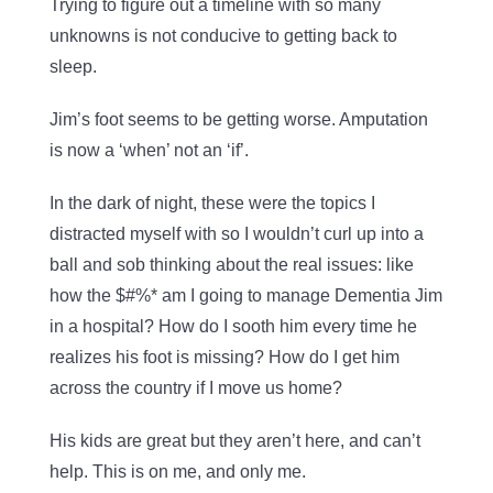
Trying to figure out a timeline with so many
unknowns is not conducive to getting back to
sleep.
Jim’s foot seems to be getting worse. Amputation
is now a ‘when’ not an ‘if’.
In the dark of night, these were the topics I
distracted myself with so I wouldn’t curl up into a
ball and sob thinking about the real issues: like
how the $#%* am I going to manage Dementia Jim
in a hospital? How do I sooth him every time he
realizes his foot is missing? How do I get him
across the country if I move us home?
His kids are great but they aren’t here, and can’t
help. This is on me, and only me.