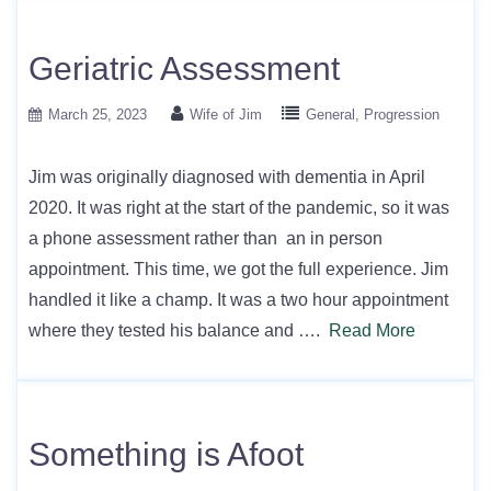
Geriatric Assessment
March 25, 2023
Wife of Jim
General
Progression
Jim was originally diagnosed with dementia in April
2020. It was right at the start of the pandemic, so it was
a phone assessment rather than an in person
appointment. This time, we got the full experience. Jim
handled it like a champ. It was a two hour appointment
where they tested his balance and ….
Read More
Something is Afoot