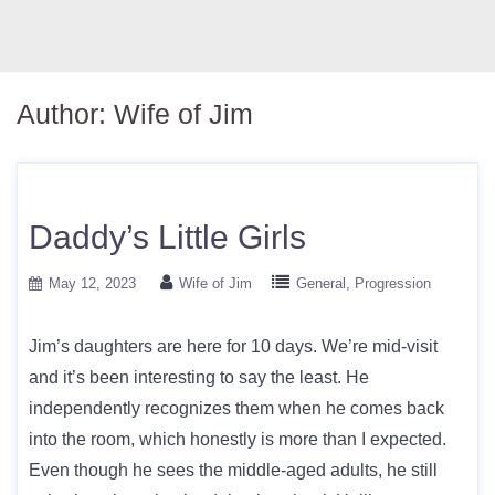
Author:
Wife of Jim
Daddy’s Little Girls
May 12, 2023
Wife of Jim
General
Progression
Jim’s daughters are here for 10 days. We’re mid-visit
and it’s been interesting to say the least. He
independently recognizes them when he comes back
into the room, which honestly is more than I expected.
Even though he sees the middle-aged adults, he still