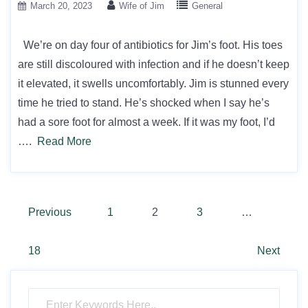
March 20, 2023
Wife of Jim
General
We’re on day four of antibiotics for Jim’s foot. His toes
are still discoloured with infection and if he doesn’t keep
it elevated, it swells uncomfortably. Jim is stunned every
time he tried to stand. He’s shocked when I say he’s
had a sore foot for almost a week. If it was my foot, I’d
….
Read More
Posts
Previous
1
2
3
…
pagination
18
Next