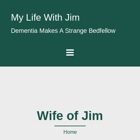
My Life With Jim
Dementia Makes A Strange Bedfellow
Wife of Jim
Home