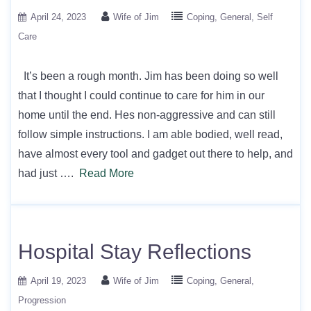
April 24, 2023
Wife of Jim
Coping
General
Self
Care
It’s been a rough month. Jim has been doing so well
that I thought I could continue to care for him in our
home until the end. Hes non-aggressive and can still
follow simple instructions. I am able bodied, well read,
have almost every tool and gadget out there to help, and
had just ….
Read More
Hospital Stay Reflections
April 19, 2023
Wife of Jim
Coping
General
Progression