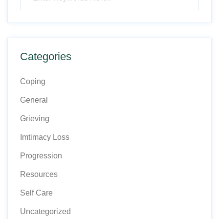
Categories
Coping
General
Grieving
Imtimacy Loss
Progression
Resources
Self Care
Uncategorized