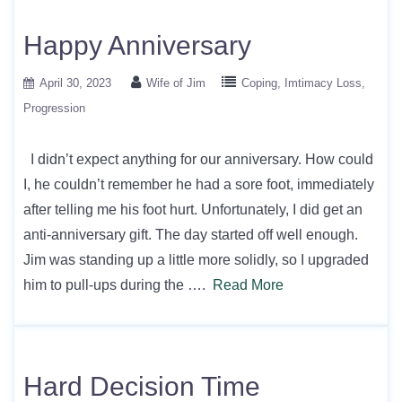
Happy Anniversary
April 30, 2023
Wife of Jim
Coping
Imtimacy Loss
Progression
I didn’t expect anything for our anniversary. How could
I, he couldn’t remember he had a sore foot, immediately
after telling me his foot hurt. Unfortunately, I did get an
anti-anniversary gift. The day started off well enough.
Jim was standing up a little more solidly, so I upgraded
him to pull-ups during the ….
Read More
Hard Decision Time