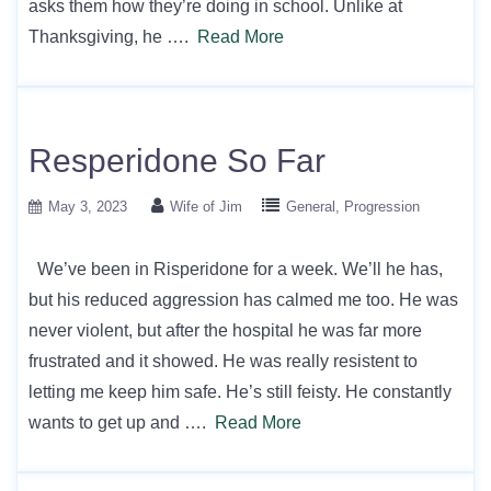
asks them how they’re doing in school. Unlike at
Thanksgiving, he ….
Read More
Resperidone So Far
May 3, 2023
Wife of Jim
General
Progression
We’ve been in Risperidone for a week. We’ll he has,
but his reduced aggression has calmed me too. He was
never violent, but after the hospital he was far more
frustrated and it showed. He was really resistent to
letting me keep him safe. He’s still feisty. He constantly
wants to get up and ….
Read More