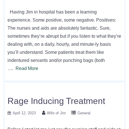
Having Jim in hospital has been a learning
experience. Some positive, some negative. Positives:
The nurses and aids are absolutely fantastic. Sure,
sometimes they’re abrupt but if you listen to what they’re
dealing with, on a daily, hourly, and minute-ly basis
you’ll understand. Some patients treat them like
indentured servants and/or punching bags (both
….
Read More
Rage Inducing Treatment
April 12, 2023
Wife of Jim
General