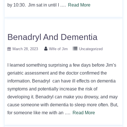
by 10:30. Jim sat in until I ….
Read More
Benadryl And Dementia
March 28, 2023
Wife of Jim
Uncategorized
I learned something surprising a few days before Jim’s
geriatric assessment and the doctor confirmed the
information. Benadryl can have ill effects on dementia
symptoms and potentially increase the risk of
developing it. Benadryl can make you drowsy, and may
cause someone with dementia to sleep more often. But,
for someone like me with an ….
Read More