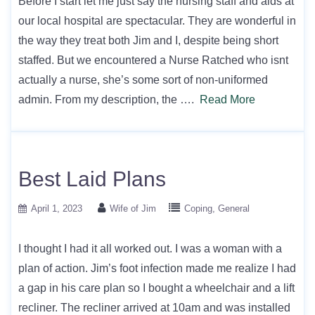
Before I start let me just say the nursing staff and aids at
our local hospital are spectacular. They are wonderful in
the way they treat both Jim and I, despite being short
staffed. But we encountered a Nurse Ratched who isnt
actually a nurse, she’s some sort of non-uniformed
admin. From my description, the ….
Read More
Best Laid Plans
April 1, 2023
Wife of Jim
Coping
General
I thought I had it all worked out. I was a woman with a
plan of action. Jim’s foot infection made me realize I had
a gap in his care plan so I bought a wheelchair and a lift
recliner. The recliner arrived at 10am and was installed