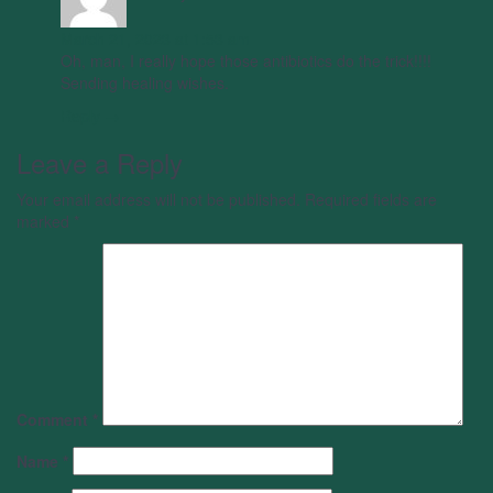
March 21, 2023 at 1:53 am
Oh, man, I really hope those antibiotics do the trick!!!!
Sending healing wishes.
Reply →
Leave a Reply
Your email address will not be published.
Required fields are
marked
*
Comment
*
Name
*