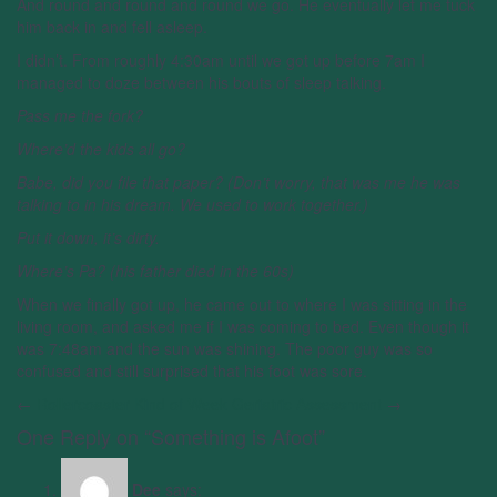
And round and round and round we go. He eventually let me tuck
him back in and fell asleep.
I didn’t. From roughly 4:30am until we got up before 7am I
managed to doze between his bouts of sleep talking.
Pass me the fork?
Where’d the kids all go?
Babe, did you file that paper? (Don’t worry, that was me he was
talking to in his dream. We used to work together.)
Put it down, it’s dirty.
Where’s Pa? (his father died in the 60s)
When we finally got up, he came out to where I was sitting in the
living room, and asked me if I was coming to bed. Even though it
was 7:48am and the sun was shining. The poor guy was so
confused and still surprised that his foot was sore.
←
Rollercoaster Kind of Week
Geriatric Assessment
→
One Reply on “Something is Afoot”
Dee
says: