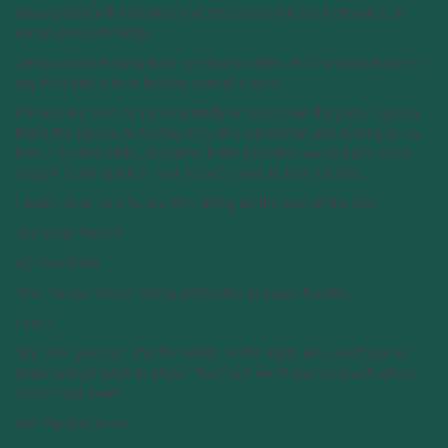
discoloured with infection and if he doesn’t keep it elevated, it
swells uncomfortably.
Jim is stunned every time he tried to stand. He’s shocked when I
say he’s had a sore foot for almost a week.
If it was my foot, I’d be constantly in tears from the pain. I guess
that’s the upside to having very little circulation and feeling in his
feet. The downside, of course is the infection would have been
caught much quicker, had he been able to feel his toes.
I woke up at 4am to see him sitting on the side of the bed.
You okay, Babe?
My foot hurts.
Yes, I know. You’re taking antibiotics to make it better.
I am?
Yes, Jim, you are. It’s the middle of the night, why don’t you lie
down and go back to sleep. Your foot won’t hurt as much when
you’ve laid down.
But, my foot hurts.