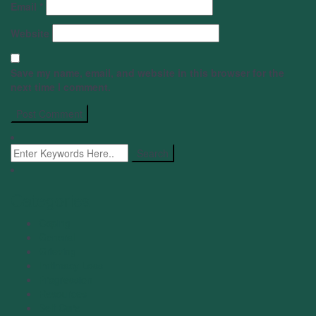
Email
*
Website
Save my name, email, and website in this browser for the
next time I comment.
Categories
Coping
General
Grieving
Imtimacy Loss
Progression
Resources
Self Care