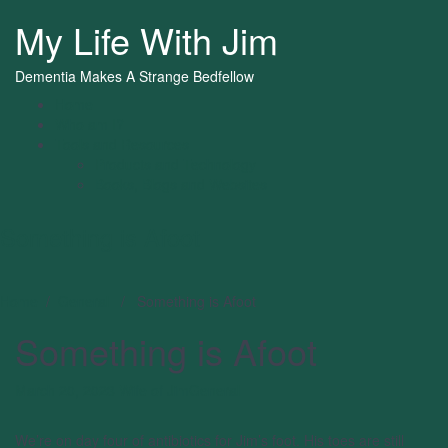
My Life With Jim
Dementia Makes A Strange Bedfellow
Home
Who am I?
Tools and Resources
Products and Technology
Books, Blogs and Websites
Something is Afoot
Home
/
General
/ Something is Afoot
Something is Afoot
March 20, 2023
Wife of Jim
General
We’re on day four of antibiotics for Jim’s foot. His toes are still