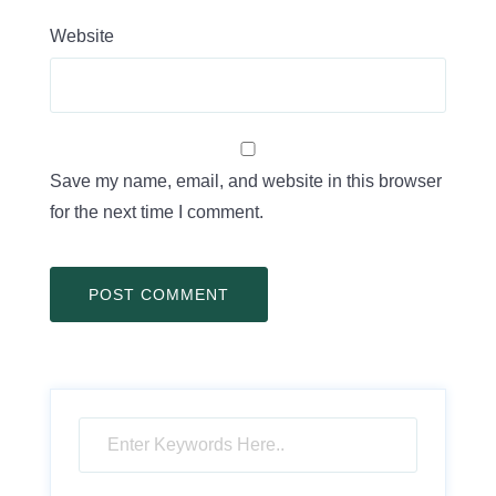
Website
Save my name, email, and website in this browser
for the next time I comment.