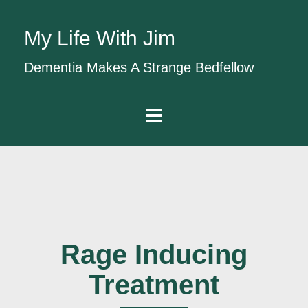
My Life With Jim
Dementia Makes A Strange Bedfellow
Rage Inducing
Treatment