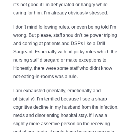
it’s not good if I’m dehydrated or hangry while
caring for him. I’m already obviously stressed.
I don’t mind following rules, or even being told I’m
wrong. But please, staff shouldn’t be power triping
and coming at patients and DSPs like a Drill
Sargeant. Especially with nit picky rules which the
nursing staff disregard or make exceptions to.
Honestly, there were some staff who didnt know
not-eating-in-rooms was a rule.
I am exhausted (mentally, emotionally and
phtsically), I’m terrified because I see a sharp
cognitive decline in my husband from the infection,
meds and disorienting hospital stay. If I was a
slightly more assertive person on the receiving
end of her tirade, it could have become very ugly.