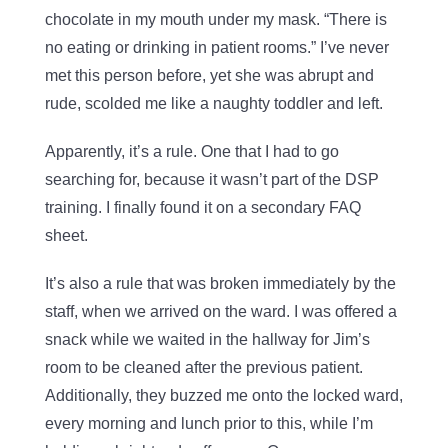
chocolate in my mouth under my mask. “There is
no eating or drinking in patient rooms.” I’ve never
met this person before, yet she was abrupt and
rude, scolded me like a naughty toddler and left.
Apparently, it’s a rule. One that I had to go
searching for, because it wasn’t part of the DSP
training. I finally found it on a secondary FAQ
sheet.
It’s also a rule that was broken immediately by the
staff, when we arrived on the ward. I was offered a
snack while we waited in the hallway for Jim’s
room to be cleaned after the previous patient.
Additionally, they buzzed me onto the locked ward,
every morning and lunch prior to this, while I’m