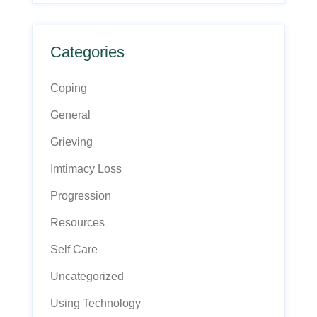
Categories
Coping
General
Grieving
Imtimacy Loss
Progression
Resources
Self Care
Uncategorized
Using Technology