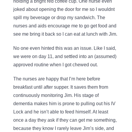
holding a bright red coffee cup. One nurse even
joked about opening the door for me so I wouldnt
spill my beverage or drop my sandwich. The
nurses and aids encourage me to go get food and
see me bring it back so I can eat at lunch with Jim.
No one even hinted this was an issue. Like I said,
we were on day 11, and settled into an (assumed)
approved routine when I got chewed out.
The nurses are happy that I’m here before
breakfast until after supper. It saves them from
continuously monitoring Jim. His stage of
dementia makes him is prone to pulling out his IV
Lock and he isn’t able to feed himself. At least
once a day they ask if they can get me something,
because they know I rarely leave Jim’s side, and