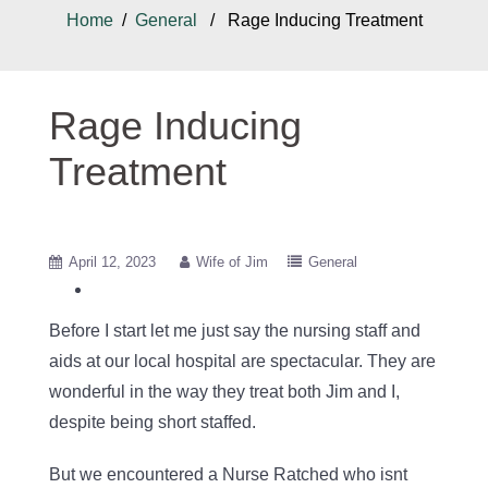
Home
/
General
/ Rage Inducing Treatment
Rage Inducing
Treatment
April 12, 2023
Wife of Jim
General
Before I start let me just say the nursing staff and
aids at our local hospital are spectacular. They are
wonderful in the way they treat both Jim and I,
despite being short staffed.
But we encountered a Nurse Ratched who isnt