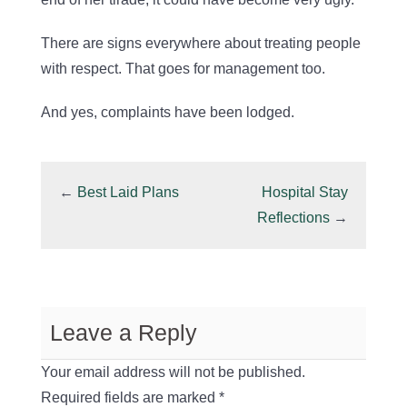
There are signs everywhere about treating people
with respect. That goes for management too.
And yes, complaints have been lodged.
←
Best Laid Plans
Hospital Stay
Reflections
→
Leave a Reply
Your email address will not be published.
Required fields are marked
*