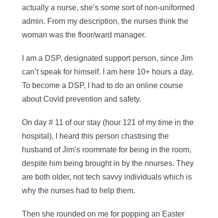
actually a nurse, she’s some sort of non-uniformed
admin. From my description, the nurses think the
woman was the floor/ward manager.
I am a DSP, designated support person, since Jim
can’t speak for himself. I am here 10+ hours a day.
To become a DSP, I had to do an online course
about Covid prevention and safety.
On day # 11 of our stay (hour 121 of my time in the
hospital), I heard this person chastising the
husband of Jim’s roommate for being in the room,
despite him being brought in by the nnurses. They
are both older, not tech savvy individuals which is
why the nurses had to help them.
Then she rounded on me for popping an Easter