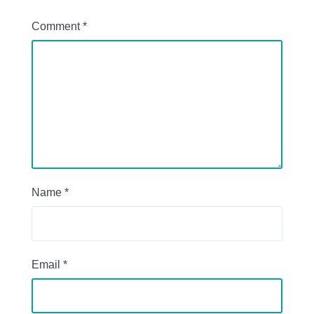
Comment
*
Name
*
Email
*