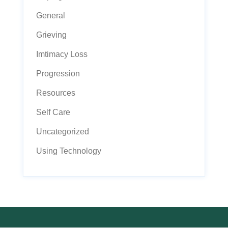
General
Grieving
Imtimacy Loss
Progression
Resources
Self Care
Uncategorized
Using Technology