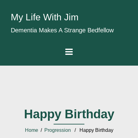
My Life With Jim
Dementia Makes A Strange Bedfellow
Happy Birthday
Home
/
Progression
/ Happy Birthday