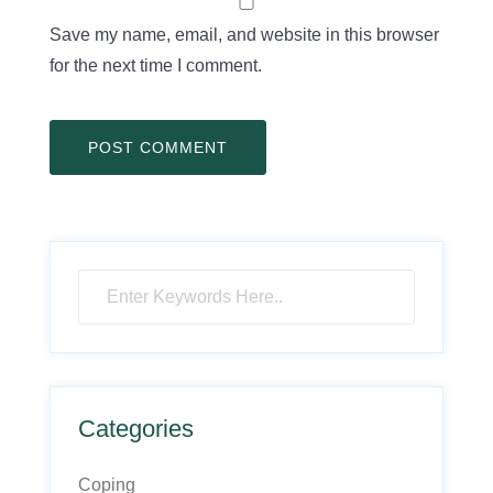
Save my name, email, and website in this browser
for the next time I comment.
Categories
Coping