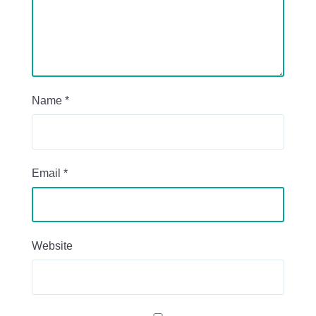
Name
*
Email
*
Website