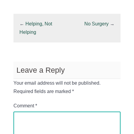
←
Helping, Not
No Surgery
→
Helping
Leave a Reply
Your email address will not be published.
Required fields are marked
*
Comment
*