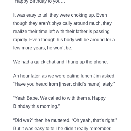
“Happy Birthday to you…”
It was easy to tell they were choking up. Even
though they aren’t physically around much, they
realize their time left with their father is passing
rapidly. Even though his body will be around for a
few more years, he won’t be.
We had a quick chat and I hung up the phone.
An hour later, as we were eating lunch Jim asked,
“Have you heard from [insert child’s name] lately.”
“Yeah Babe. We called to with them a Happy
Birthday this morning.”
“Did we?” then he muttered. “Oh yeah, that’s right.”
But it was easy to tell he didn’t really remember.