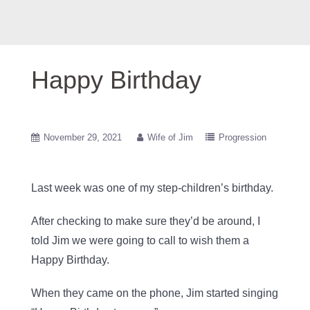
Happy Birthday
November 29, 2021
Wife of Jim
Progression
Last week was one of my step-children’s birthday.
After checking to make sure they’d be around, I
told Jim we were going to call to wish them a
Happy Birthday.
When they came on the phone, Jim started singing