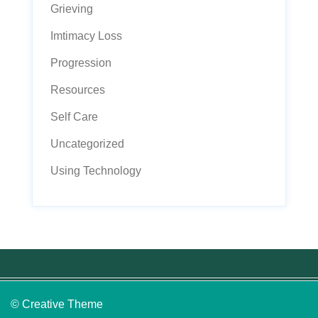
Grieving
Imtimacy Loss
Progression
Resources
Self Care
Uncategorized
Using Technology
© Creative Theme