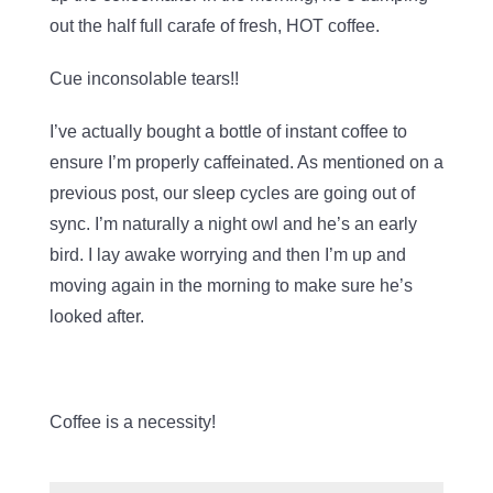
out the half full carafe of fresh, HOT coffee.
Cue inconsolable tears!!
I’ve actually bought a bottle of instant coffee to
ensure I’m properly caffeinated. As mentioned on a
previous post, our sleep cycles are going out of
sync. I’m naturally a night owl and he’s an early
bird. I lay awake worrying and then I’m up and
moving again in the morning to make sure he’s
looked after.
Coffee is a necessity!