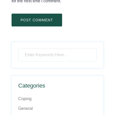
for the next time I comment.
Categories
Coping
General