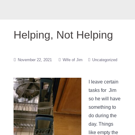
Helping, Not Helping
November 22, 2021
Wife of Jim
Uncategorized
I leave certain
tasks for Jim
so he will have
something to
do during the
day. Things
like empty the