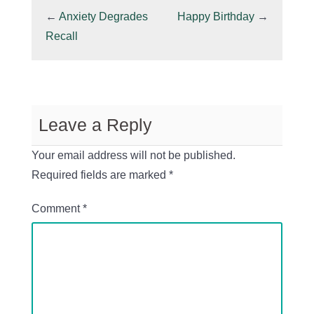
←
Anxiety Degrades
Happy Birthday
→
Recall
Leave a Reply
Your email address will not be published.
Required fields are marked
*
Comment
*