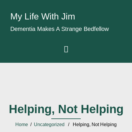
My Life With Jim
Dementia Makes A Strange Bedfellow
Helping, Not Helping
Home
/
Uncategorized
/ Helping, Not Helping