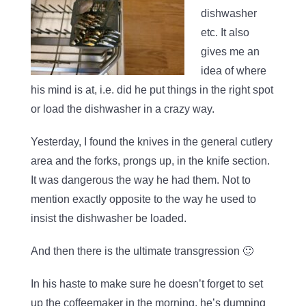
dishwasher
etc. It also
gives me an
idea of where
his mind is at, i.e. did he put things in the right spot
or load the dishwasher in a crazy way.
Yesterday, I found the knives in the general cutlery
area and the forks, prongs up, in the knife section.
It was dangerous the way he had them. Not to
mention exactly opposite to the way he used to
insist the dishwasher be loaded.
And then there is the ultimate transgression 🙂
In his haste to make sure he doesn’t forget to set
up the coffeemaker in the morning, he’s dumping