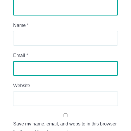
Name
*
Email
*
Website
Save my name, email, and website in this browser