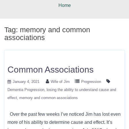
Home
Tag:
memory and common
associations
Common Associations
January 4, 2021
Wife of Jim
Progression
Dementia Progression
losing the ability to understand cause and
effect
memory and common associations
Over the past few weeks I’ve noticed Jim has lost even
more of his ability to determine cause and effect. It’s