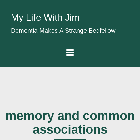
My Life With Jim
Dementia Makes A Strange Bedfellow
memory and common
associations