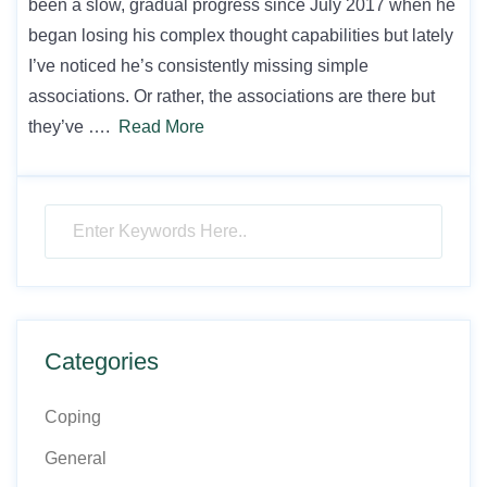
been a slow, gradual progress since July 2017 when he
began losing his complex thought capabilities but lately
I’ve noticed he’s consistently missing simple
associations. Or rather, the associations are there but
they’ve ….
Read More
Categories
Coping
General