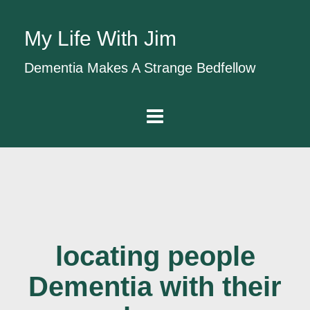
My Life With Jim
Dementia Makes A Strange Bedfellow
locating people
Dementia with their