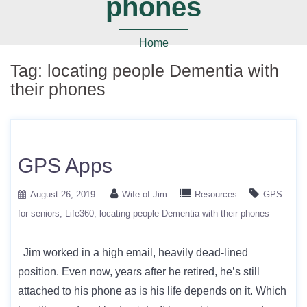
phones
Home
Tag:
locating people Dementia with
their phones
GPS Apps
August 26, 2019
Wife of Jim
Resources
GPS
for seniors
Life360
locating people Dementia with their phones
Jim worked in a high email, heavily dead-lined
position. Even now, years after he retired, he’s still
attached to his phone as is his life depends on it. Which