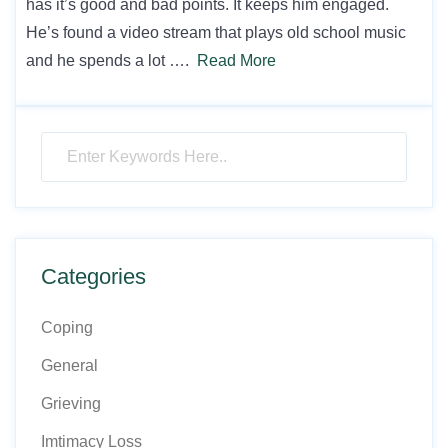
has it’s good and bad points. It keeps him engaged.
He’s found a video stream that plays old school music
and he spends a lot ….
Read More
Categories
Coping
General
Grieving
Imtimacy Loss