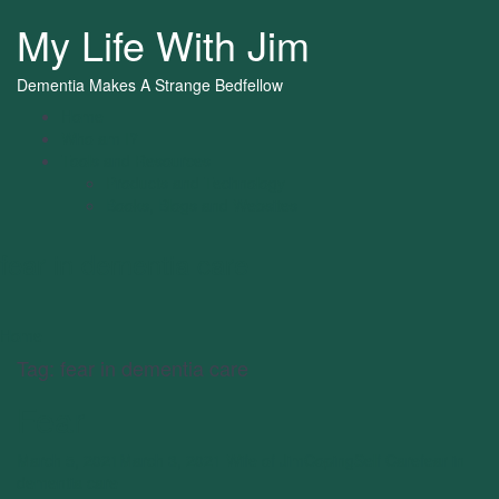
My Life With Jim
Dementia Makes A Strange Bedfellow
Home
Who am I?
Tools and Resources
Products and Technology
Books, Blogs and Websites
fear in dementia care
Home
Tag:
fear in dementia care
Fear
March 5, 2021
March 3, 2021
Wife of Jim
Coping
Self Care
fear in
dementia care