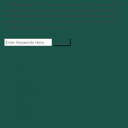
Fear and guilt are the two worse enemies of a caregiver. We live
with guilt everyday. It plays on our insecurities and tells us we’re
not doing enough. Fear though, is a whole different animal. Fear
incapacitates us. It reminds us that no matter how careful we are,
something can still happen to our loved ….
Read More
Categories
Coping
General
Grieving
Imtimacy Loss
Progression
Resources
Self Care
Uncategorized
Using Technology