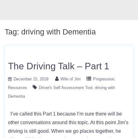
Tag:
driving with Dementia
The Driving Talk – Part 1
December 15, 2019
Wife of Jim
Progression
Resources
Driver's Self Assessment Tool
driving with
Dementia
I’ve called this Part 1 because I’m sure there will be
other conversations around this topic. At this point Jim’s
driving is still good. When we go places together, he