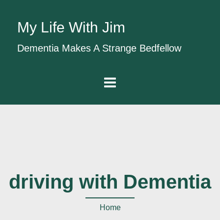
My Life With Jim
Dementia Makes A Strange Bedfellow
driving with Dementia
Home