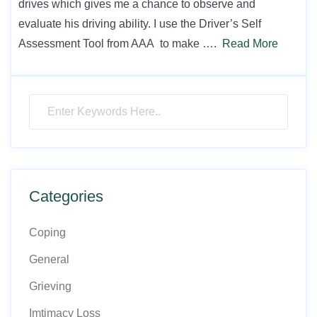
drives which gives me a chance to observe and
evaluate his driving ability. I use the Driver’s Self
Assessment Tool from AAA to make ….
Read More
Categories
Coping
General
Grieving
Imtimacy Loss