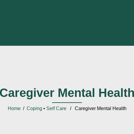
Caregiver Mental Healt
Home
/
Coping
•
Self Care
/ Caregiver Mental Health