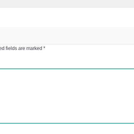
ed fields are marked
*