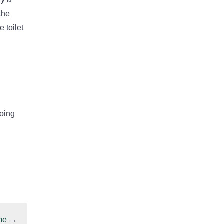
the
 toilet
doing
me
→