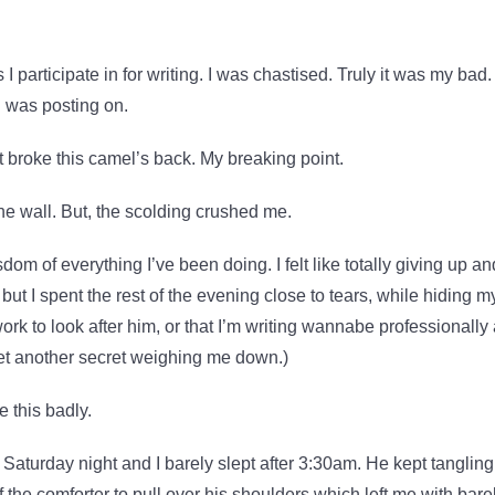
I participate in for writing. I was chastised. Truly it was my bad. 
I was posting on.
at broke this camel’s back. My breaking point.
the wall. But, the scolding crushed me.
om of everything I’ve been doing. I felt like totally giving up an
r, but I spent the rest of the evening close to tears, while hiding m
 work to look after him, or that I’m writing wannabe professionally
Yet another secret weighing me down.)
 this badly.
r Saturday night and I barely slept after 3:30am. He kept tangling
 the comforter to pull over his shoulders which left me with bare