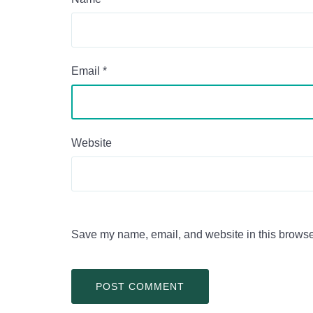
Email
*
Website
Save my name, email, and website in this browser