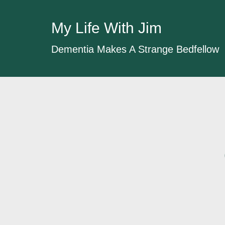
My Life With Jim
Dementia Makes A Strange Bedfellow