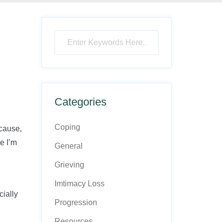
Categories
Coping
ecause,
ke I’m
General
Grieving
Imtimacy Loss
cially
Progression
Resources