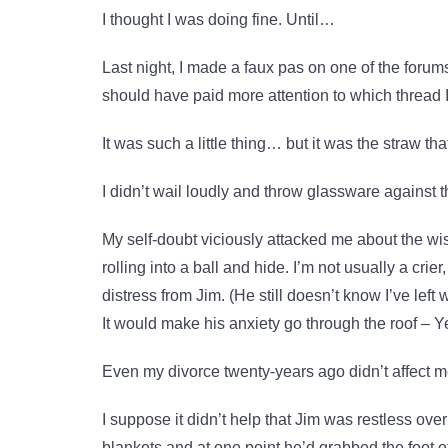
I thought I was doing fine. Until…
Last night, I made a faux pas on one of the forums 
should have paid more attention to which thread 
It was such a little thing… but it was the straw th
I didn’t wail loudly and throw glassware against 
My self-doubt viciously attacked me about the wisd
rolling into a ball and hide. I’m not usually a crie
distress from Jim. (He still doesn’t know I’ve left
It would make his anxiety go through the roof – 
Even my divorce twenty-years ago didn’t affect me
I suppose it didn’t help that Jim was restless ove
blankets and at one point he’d grabbed the foot of