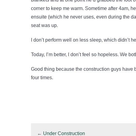
corner to keep me warm. Sometime after 4am, he m
ensuite (which he never uses, even during the day)
seat was up.
I don’t perform well on less sleep, which didn’t h
Today, I’m better, I don’t feel so hopeless. We both
Good thing because the construction guys have 
four times.
←
Under Construction