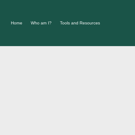
Home
Who am I?
Tools and Resources
h