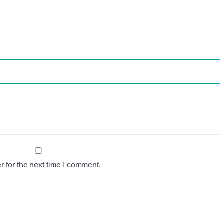
 for the next time I comment.