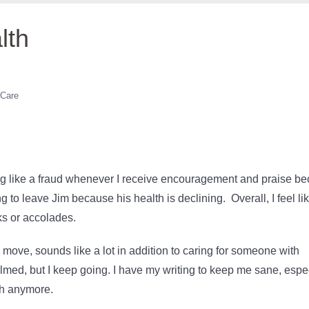
lth
 Care
ling like a fraud whenever I receive encouragement and praise b
g to leave Jim because his health is declining. Overall, I feel li
ks or accolades.
move, sounds like a lot in addition to caring for someone with
med, but I keep going. I have my writing to keep me sane, espe
ach anymore.