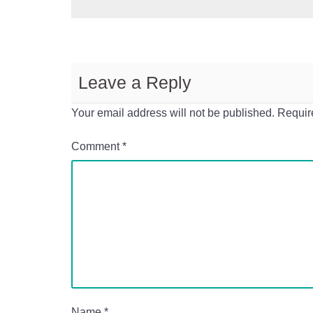
Leave a Reply
Your email address will not be published.
Requir
Comment
*
Name
*