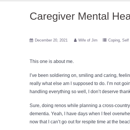
Caregiver Mental Hea
December 20, 2021
Wife of Jim
Coping
Self
This one is about me.
I’ve been soldiering on, smiling and caring, fee
really what else am I supposed to do. I’m not goin
handling everything so well, I don’t deserve than
Sure, doing renos while planning a cross-country 
dementia. Yeah, I have days when I feel overwhel
now that I can’t go out for respite time at the be