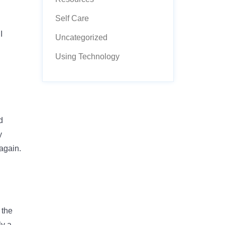
Self Care
I
Uncategorized
Using Technology
d
y
 again.
 the
ly a