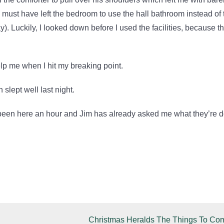
ust have left the bedroom to use the hall bathroom instead of 
. Luckily, I looked down before I used the facilities, because the
elp me when I hit my breaking point.
 slept well last night.
been here an hour and Jim has already asked me what they’re 
Christmas Heralds The Things To Co