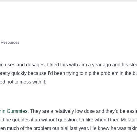
Resources
in uses and dosages. I tried this with Jim a year ago and his sl
retty quickly because I’d been trying to nip the problem in the b
ed not to mess with it.
onin Gummies
. They are a relatively low dose and they’d be easie
 and he gobbles it up without question. Unlike when I tried Melato
 been much of the problem our trial last year. He knew he was taki