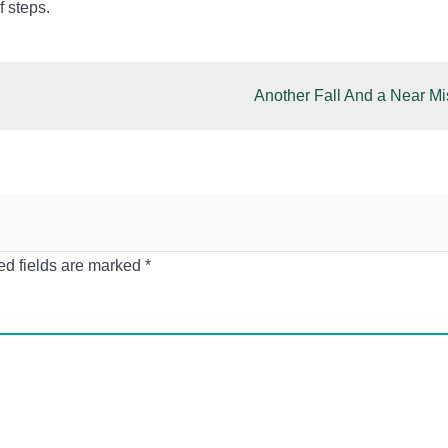
f steps.
Another Fall And a Near Mi
ed fields are marked
*