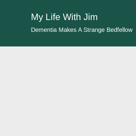
My Life With Jim
Dementia Makes A Strange Bedfellow