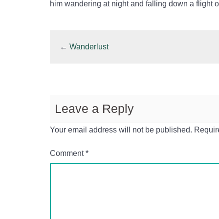
him wandering at night and falling down a flight o
←
Wanderlust
Leave a Reply
Your email address will not be published.
Requir
Comment
*