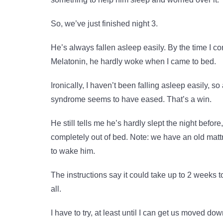
So, we’ve just finished night 3.
He’s always fallen asleep easily. By the time I c
Melatonin, he hardly woke when I came to bed.
Ironically, I haven’t been falling asleep easily, so
syndrome seems to have eased. That’s a win.
He still tells me he’s hardly slept the night befo
completely out of bed. Note: we have an old mattre
to wake him.
The instructions say it could take up to 2 weeks 
all.
I have to try, at least until I can get us moved do