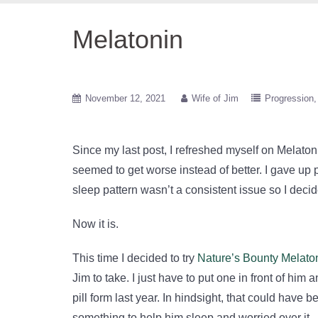
Melatonin
November 12, 2021
Wife of Jim
Progression
Since my last post, I refreshed myself on Melaton
seemed to get worse instead of better. I gave up p
sleep pattern wasn’t a consistent issue so I decid
Now it is.
This time I decided to try
Nature’s Bounty Melat
Jim to take. I just have to put one in front of him
pill form last year. In hindsight, that could have
something to help him sleep and worried over it.