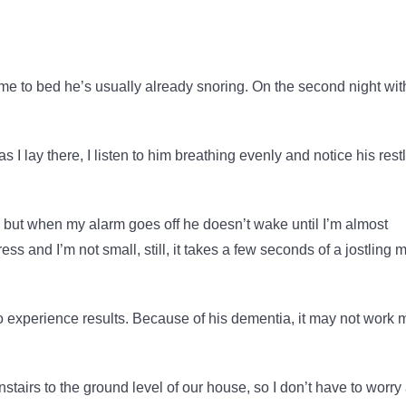
ome to bed he’s usually already snoring. On the second night wit
 as I lay there, I listen to him breathing evenly and notice his rest
re, but when my alarm goes off he doesn’t wake until I’m almost
ss and I’m not small, still, it takes a few seconds of a jostling 
to experience results. Because of his dementia, it may not work 
wnstairs to the ground level of our house, so I don’t have to worry