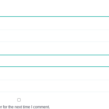
 for the next time I comment.