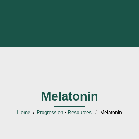
Melatonin
Home
/
Progression
•
Resources
/ Melatonin