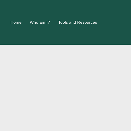
Home
Who am I?
Tools and Resources