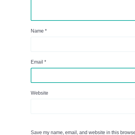
Name
*
Email
*
Website
Save my name, email, and website in this browser