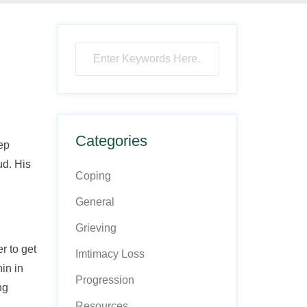
Categories
eep
ud. His
Coping
General
Grieving
r to get
Imtimacy Loss
nin in
Progression
ng
Resources