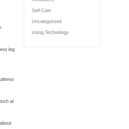
Self Care
Uncategorized
h
Using Technology
less leg
mattress
much at
 about