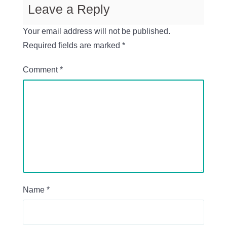
Leave a Reply
Your email address will not be published.
Required fields are marked
*
Comment
*
Name
*