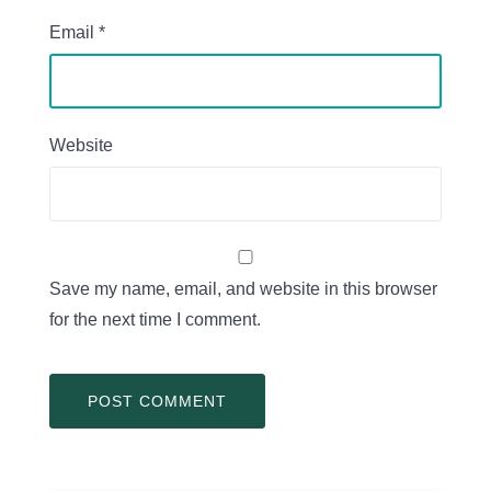
Email
*
Website
Save my name, email, and website in this browser
for the next time I comment.