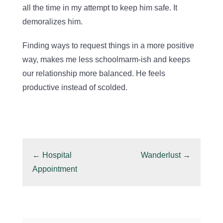
all the time in my attempt to keep him safe. It
demoralizes him.
Finding ways to request things in a more positive
way, makes me less schoolmarm-ish and keeps
our relationship more balanced. He feels
productive instead of scolded.
←
Hospital
Wanderlust
→
Appointment