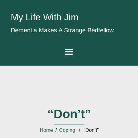
My Life With Jim
Dementia Makes A Strange Bedfellow
“Don’t”
Home
/
Coping
/ “Don’t”