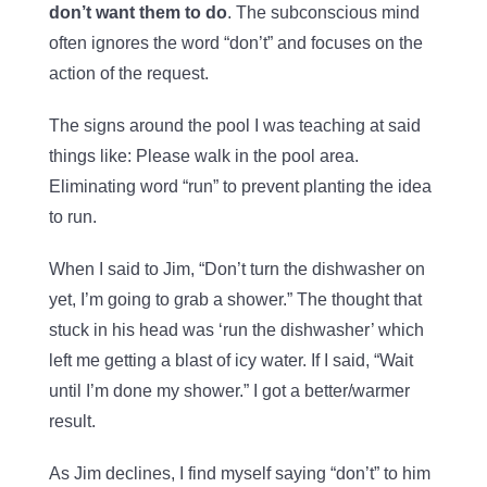
don’t want them to do
. The subconscious mind
often ignores the word “don’t” and focuses on the
action of the request.
The signs around the pool I was teaching at said
things like: Please walk in the pool area.
Eliminating word “run” to prevent planting the idea
to run.
When I said to Jim, “Don’t turn the dishwasher on
yet, I’m going to grab a shower.” The thought that
stuck in his head was ‘run the dishwasher’ which
left me getting a blast of icy water. If I said, “Wait
until I’m done my shower.” I got a better/warmer
result.
As Jim declines, I find myself saying “don’t” to him