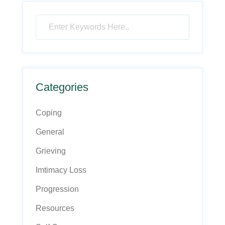
Categories
Coping
General
Grieving
Imtimacy Loss
Progression
Resources