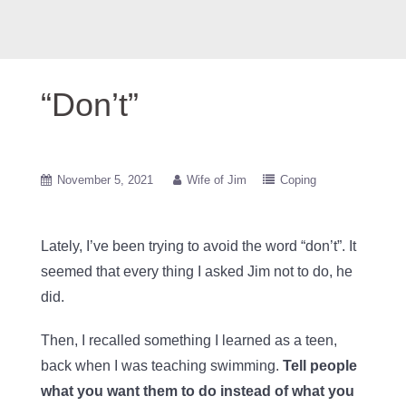
“Don’t”
November 5, 2021
Wife of Jim
Coping
Lately, I’ve been trying to avoid the word “don’t”. It
seemed that every thing I asked Jim not to do, he
did.
Then, I recalled something I learned as a teen,
back when I was teaching swimming.
Tell people
what you want them to do instead of what you