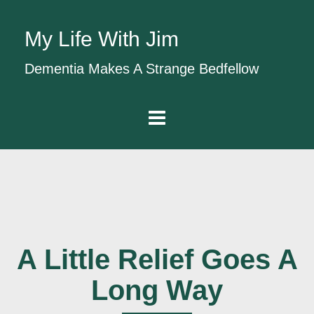
My Life With Jim
Dementia Makes A Strange Bedfellow
A Little Relief Goes A
Long Way