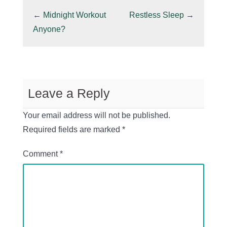
←
Midnight Workout
Restless Sleep
→
Anyone?
Leave a Reply
Your email address will not be published.
Required fields are marked
*
Comment
*