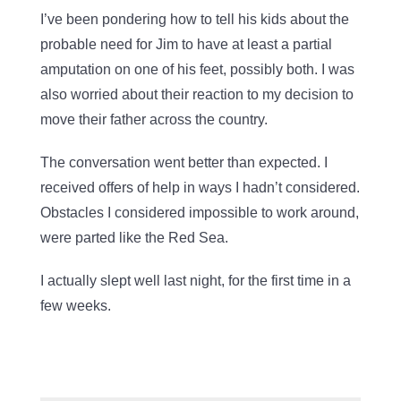
I’ve been pondering how to tell his kids about the
probable need for Jim to have at least a partial
amputation on one of his feet, possibly both. I was
also worried about their reaction to my decision to
move their father across the country.
The conversation went better than expected. I
received offers of help in ways I hadn’t considered.
Obstacles I considered impossible to work around,
were parted like the Red Sea.
I actually slept well last night, for the first time in a
few weeks.