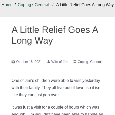
Home
/
Coping
•
General
/ A Little Relief Goes A Long Way
A Little Relief Goes A
Long Way
October 18, 2021
Wife of Jim
Coping
General
One of Jim’s children were able to visit yesterday
with their family. They all live out of town, so it isn’t
like they can just pop over.
It was just a visit for a couple of hours which was
enough. Jim wouldn’t have been able to handle an