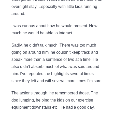
overnight stay. Especially with little kids running
around.
I was curious about how he would present. How
much he would be able to interact.
Sadly, he didn’t talk much. There was too much
going on around him, he couldn’t keep track and
speak more than a sentence or two at a time. He
also didn’t absorb much of what was said around
him. I’ve repeated the highlights several times
since they left and will several more times I’m sure.
The actions through, he remembered those. The
dog jumping, helping the kids on our exercise
equipment downstairs etc. He had a good day.