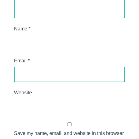
Name
*
Email
*
Website
Save my name, email, and website in this browser