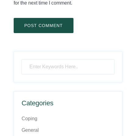
for the next time I comment.
Categories
Coping
General