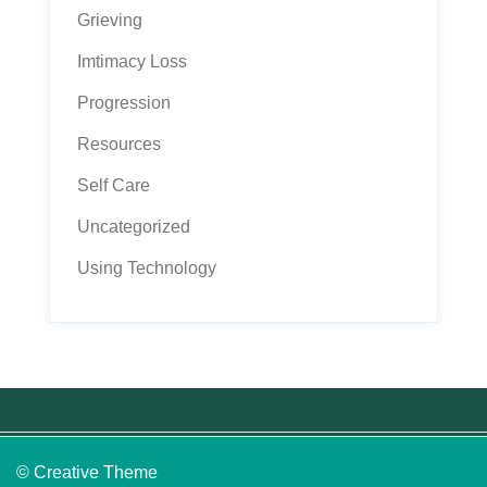
Grieving
Imtimacy Loss
Progression
Resources
Self Care
Uncategorized
Using Technology
© Creative Theme