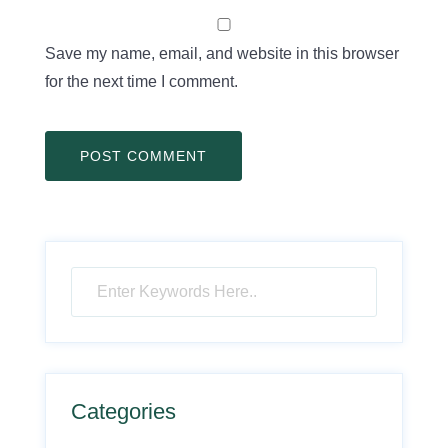
Save my name, email, and website in this browser
for the next time I comment.
Categories