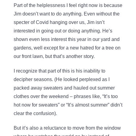
Part of the helplessness I feel right now is because
Jim doesn’t want to do anything. Even without the
specter of Covid hanging over us, Jim isn’t
interested in going out or doing anything. He’s
shown even less interest this year in our yard and
gardens, well except for a new hatred for a tree on
our front lawn, but that’s another story.
I recognize that part of this is his inability to
decipher seasons. (He looked perplexed as I
packed away sweaters and hauled out summer
clothes over the weekend – phrases like, “It’s too
hot now for sweaters” or “It’s almost summer” didn’t
clear the confusion).
But it’s also a reluctance to move from the window