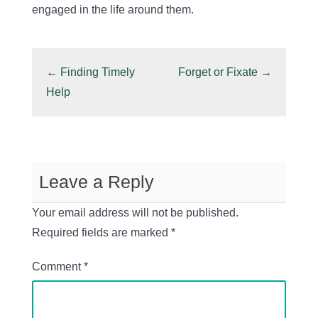
engaged in the life around them.
←
Finding Timely
Forget or Fixate
→
Help
Leave a Reply
Your email address will not be published.
Required fields are marked
*
Comment
*