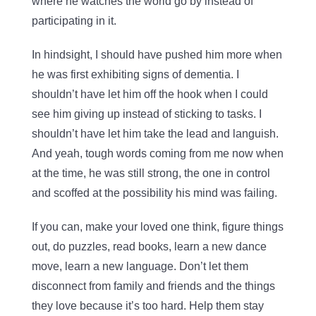
where he watches the world go by instead of
participating in it.
In hindsight, I should have pushed him more when
he was first exhibiting signs of dementia. I
shouldn’t have let him off the hook when I could
see him giving up instead of sticking to tasks. I
shouldn’t have let him take the lead and languish.
And yeah, tough words coming from me now when
at the time, he was still strong, the one in control
and scoffed at the possibility his mind was failing.
If you can, make your loved one think, figure things
out, do puzzles, read books, learn a new dance
move, learn a new language. Don’t let them
disconnect from family and friends and the things
they love because it’s too hard. Help them stay