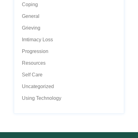
Coping
General
Grieving
Imtimacy Loss
Progression
Resources
Self Care
Uncategorized
Using Technology