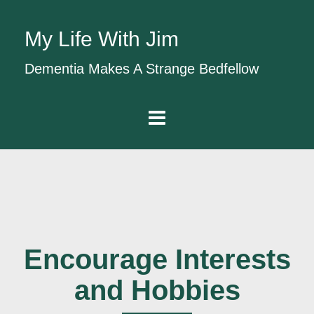
My Life With Jim
Dementia Makes A Strange Bedfellow
Encourage Interests
and Hobbies