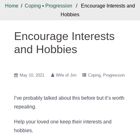
Home
/
Coping
•
Progression
/ Encourage Interests and
Hobbies
Encourage Interests
and Hobbies
May 10, 2021
Wife of Jim
Coping
Progression
I’ve probably talked about this before but it’s worth
repeating.
Help your loved one keep their interests and
hobbies.