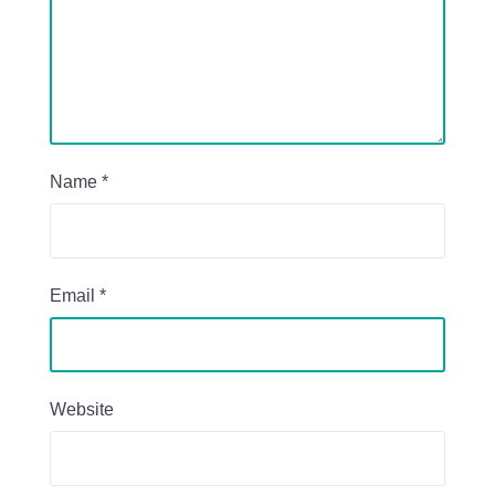
Name
*
Email
*
Website