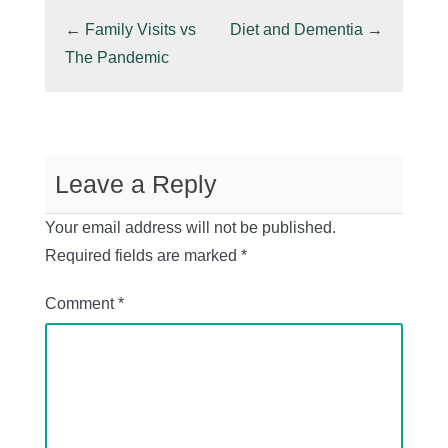
←
Family Visits vs
Diet and Dementia
→
The Pandemic
Leave a Reply
Your email address will not be published.
Required fields are marked
*
Comment
*