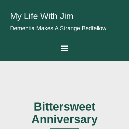
My Life With Jim
Dementia Makes A Strange Bedfellow
Bittersweet
Anniversary