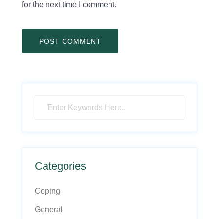
for the next time I comment.
Categories
Coping
General