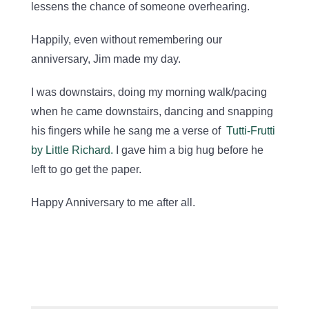
lessens the chance of someone overhearing.
Happily, even without remembering our
anniversary, Jim made my day.
I was downstairs, doing my morning walk/pacing
when he came downstairs, dancing and snapping
his fingers while he sang me a verse of
Tutti-Frutti
by Little Richard.
I gave him a big hug before he
left to go get the paper.
Happy Anniversary to me after all.