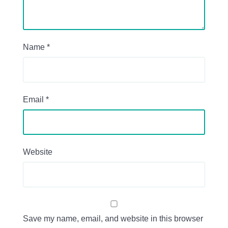
Name
*
Email
*
Website
Save my name, email, and website in this browser