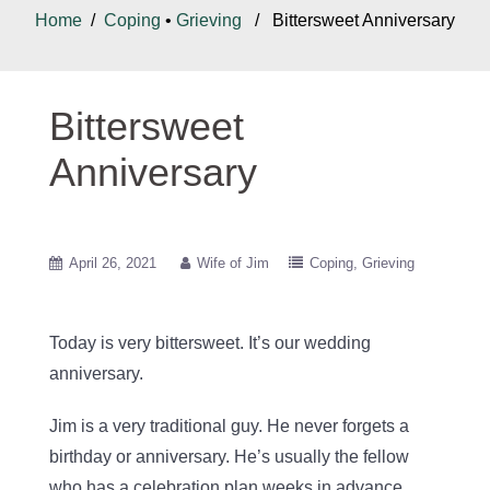
Home
/
Coping
•
Grieving
/ Bittersweet Anniversary
Bittersweet
Anniversary
April 26, 2021
Wife of Jim
Coping
Grieving
Today is very bittersweet. It’s our wedding
anniversary.
Jim is a very traditional guy. He never forgets a
birthday or anniversary. He’s usually the fellow
who has a celebration plan weeks in advance.