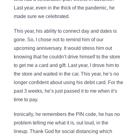
Last year, even in the thick of the pandemic, he
made sure we celebrated.
This year, his ability to connect day and dates is
gone. So, I chose not to remind him of our
upcoming anniversary. It would stress him out
knowing that he couldn’t drive himself to the store
to get me a card and gift. Last year, I drove him to
the store and waited in the car. This year, he’s no
longer confident about using his debit card. For the
past 3 weeks, he’s just passed it to me when it’s
time to pay.
Ironically, he remembers the PIN code, he has no
problem telling me what it is, out loud, in the
lineup. Thank God for social distancing which