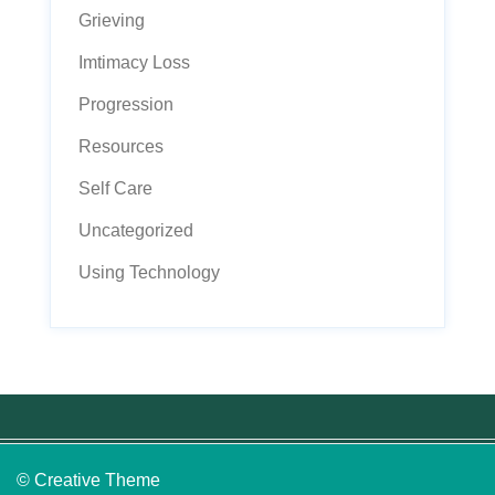
Grieving
Imtimacy Loss
Progression
Resources
Self Care
Uncategorized
Using Technology
© Creative Theme