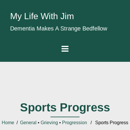
My Life With Jim
Dementia Makes A Strange Bedfellow
Sports Progress
Home
/
General
•
Grieving
•
Progression
/ Sports Progress