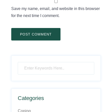
Save my name, email, and website in this browser
for the next time I comment.
Categories
Coping