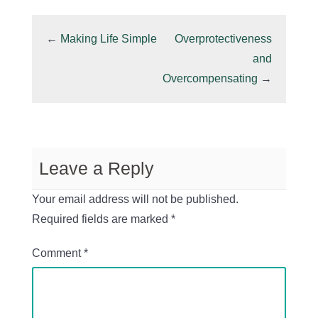
←
Making Life Simple
Overprotectiveness
and
Overcompensating
→
Leave a Reply
Your email address will not be published.
Required fields are marked
*
Comment
*