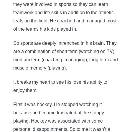
they were involved in sports so they can learn
teamwork and life skills in addition to the athletic
feats on the field. He coached and managed most
of the teams his kids played in.
So sports are deeply intrenched in his brain. They
are a combination of short term (watching on TV),
medium term (coaching, managing), long term and
muscle memory (playing).
It breaks my heart to see his lose his ability to
enjoy them.
First it was hockey. He stopped watching it
because he became frustrated at the sloppy
playing. Hockey was associated with some
personal disappointments. So to me it wasn’t a