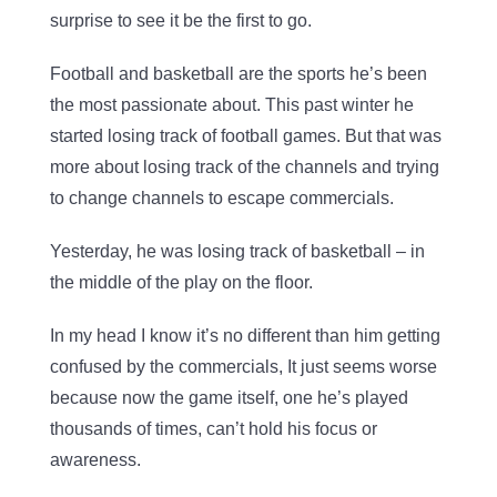
surprise to see it be the first to go.
Football and basketball are the sports he’s been
the most passionate about. This past winter he
started losing track of football games. But that was
more about losing track of the channels and trying
to change channels to escape commercials.
Yesterday, he was losing track of basketball – in
the middle of the play on the floor.
In my head I know it’s no different than him getting
confused by the commercials, It just seems worse
because now the game itself, one he’s played
thousands of times, can’t hold his focus or
awareness.