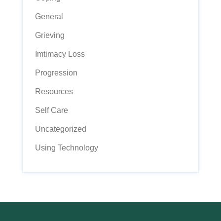
General
Grieving
Imtimacy Loss
Progression
Resources
Self Care
Uncategorized
Using Technology