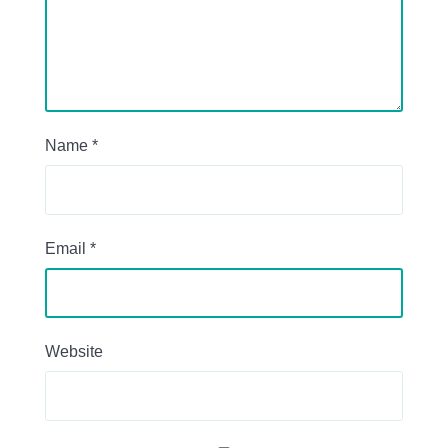
Name
*
Email
*
Website