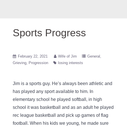
Sports Progress
February 22, 2021
Wife of Jim
General
Grieving
Progression
losing interests
Jim is a sports guy. He’s always been athletic and
has played any sport available to him. In
elementary school he played softball, in high
school it was basketball and as an adult he played
rec league basketball and pick up games of flag
football. When his kids we young, he made sure