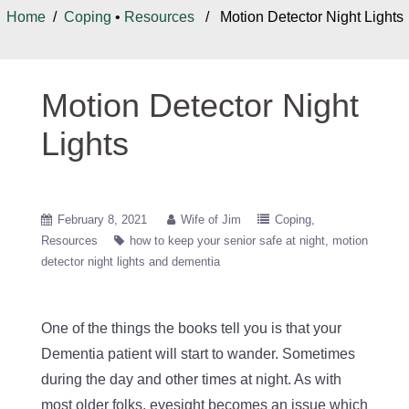
Home
/
Coping
•
Resources
/ Motion Detector Night Lights
Motion Detector Night
Lights
February 8, 2021
Wife of Jim
Coping
Resources
how to keep your senior safe at night
motion
detector night lights and dementia
One of the things the books tell you is that your
Dementia patient will start to wander. Sometimes
during the day and other times at night. As with
most older folks, eyesight becomes an issue which