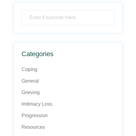
Categories
Coping
General
Grieving
Imtimacy Loss
Progression
Resources