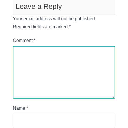
Leave a Reply
Your email address will not be published.
Required fields are marked
*
Comment
*
Name
*