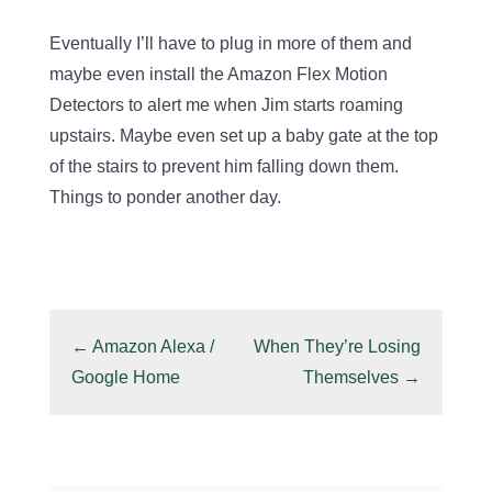
Eventually I’ll have to plug in more of them and
maybe even install the Amazon Flex Motion
Detectors to alert me when Jim starts roaming
upstairs. Maybe even set up a baby gate at the top
of the stairs to prevent him falling down them.
Things to ponder another day.
←
Amazon Alexa /
When They’re Losing
Google Home
Themselves
→