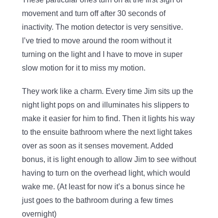
movement and turn off after 30 seconds of
inactivity. The motion detector is very sensitive.
I’ve tried to move around the room without it
turning on the light and I have to move in super
slow motion for it to miss my motion.
They work like a charm. Every time Jim sits up the
night light pops on and illuminates his slippers to
make it easier for him to find. Then it lights his way
to the ensuite bathroom where the next light takes
over as soon as it senses movement. Added
bonus, it is light enough to allow Jim to see without
having to turn on the overhead light, which would
wake me. (At least for now it’s a bonus since he
just goes to the bathroom during a few times
overnight)