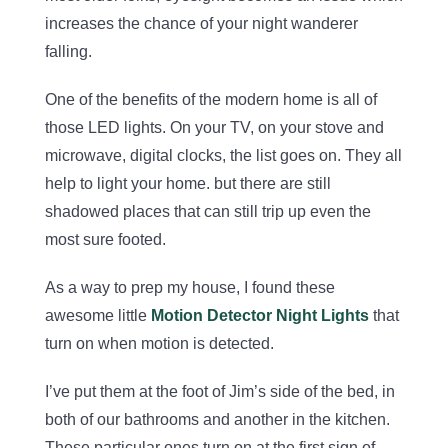
increases the chance of your night wanderer
falling.
One of the benefits of the modern home is all of
those LED lights. On your TV, on your stove and
microwave, digital clocks, the list goes on. They all
help to light your home. but there are still
shadowed places that can still trip up even the
most sure footed.
As a way to prep my house, I found these
awesome little
Motion Detector Night Lights
that
turn on when motion is detected.
I’ve put them at the foot of Jim’s side of the bed, in
both of our bathrooms and another in the kitchen.
These particular ones turn on at the first sign of