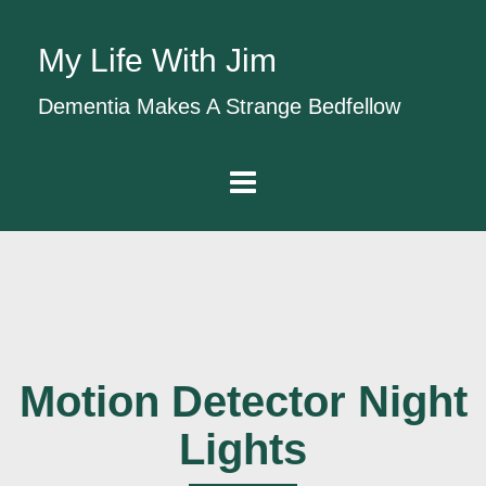
My Life With Jim
Dementia Makes A Strange Bedfellow
Motion Detector Night
Lights