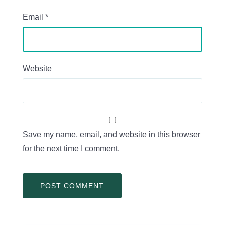
Email
*
Website
Save my name, email, and website in this browser
for the next time I comment.