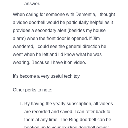
answer.
When caring for someone with Dementia, I thought
a video doorbell would be particularly helpful as it
provides a secondary alert (besides my house
alarm) when the front door is opened. If Jim
wandered, I could see the general direction he
went when he left and I’d know what he was
wearing. Because I have it on video.
It’s become a very useful tech toy.
Other perks to note:
By having the yearly subscription, all videos
are recorded and saved. I can refer back to
them at any time. The Ring doorbell can be
hooked up to your existing doorbell power