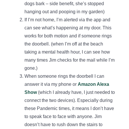
dogs bark – side benefit, she’s stopped
hanging out and pooping in my garden)
If I’m not home, I’m alerted via the app and
can see what’s happening at my door. This
works for both motion and if someone rings
the doorbell. (when I’m off at the beach
taking a mental health hour, I can see how
many times Jim checks for the mail while I’m
gone.)
When someone rings the doorbell I can
answer it via my phone or
Amazon Alexa
Show
(which I already have, I just needed to
connect the two devices). Especially during
these Pandemic times, it means I don’t have
to speak face to face with anyone. Jim
doesn’t have to rush down the stairs to