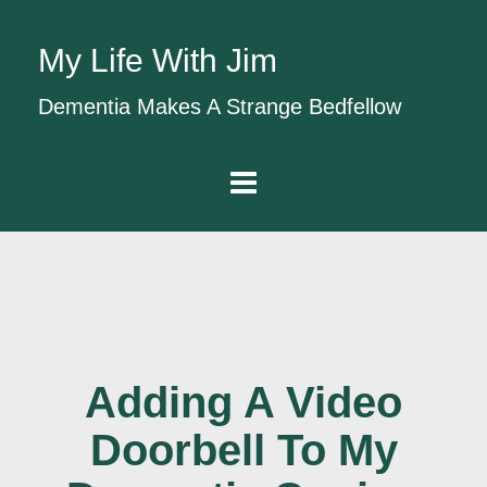
My Life With Jim
Dementia Makes A Strange Bedfellow
Adding A Video
Doorbell To My