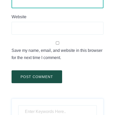
Website
Save my name, email, and website in this browser
for the next time I comment.