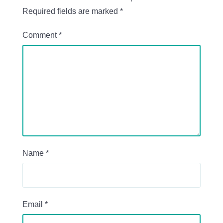
Required fields are marked
*
Comment
*
Name
*
Email
*