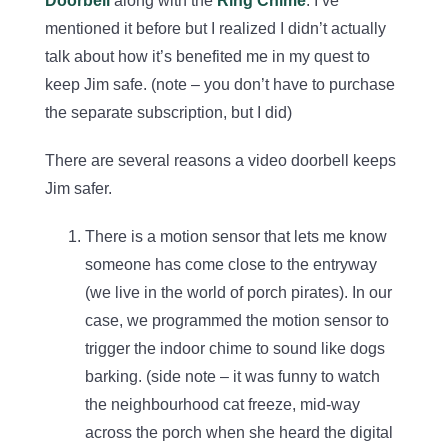
Doorbell
along with the
Ring Chime
. I’ve
mentioned it before but I realized I didn’t actually
talk about how it’s benefited me in my quest to
keep Jim safe. (note – you don’t have to purchase
the separate subscription, but I did)
There are several reasons a video doorbell keeps
Jim safer.
There is a motion sensor that lets me know
someone has come close to the entryway
(we live in the world of porch pirates). In our
case, we programmed the motion sensor to
trigger the indoor chime to sound like dogs
barking. (side note – it was funny to watch
the neighbourhood cat freeze, mid-way
across the porch when she heard the digital