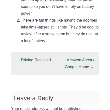
source so you don’t have to rely on battery
power.
There are fun things like having the doorbell
take time-lapsed still shots. They’d be cool to
review after a snow storm but they do use up
a lot of battery.
←
Driving Revisited
Amazon Alexa /
Google Home
→
Leave a Reply
Your email address will not be published.