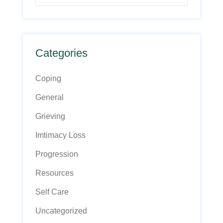
Categories
Coping
General
Grieving
Imtimacy Loss
Progression
Resources
Self Care
Uncategorized