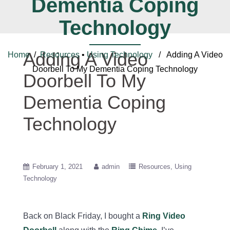
Dementia Coping
Technology
Adding A Video
Home
/
Resources
•
Using Technology
/ Adding A Video
Doorbell To My Dementia Coping Technology
Doorbell To My
Dementia Coping
Technology
February 1, 2021
admin
Resources
Using
Technology
Back on Black Friday, I bought a
Ring Video