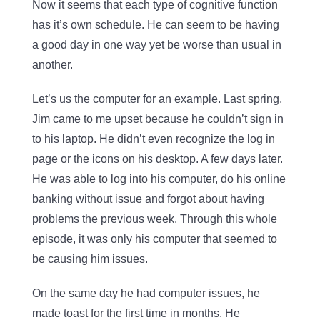
Now it seems that each type of cognitive function
has it’s own schedule. He can seem to be having
a good day in one way yet be worse than usual in
another.
Let’s us the computer for an example. Last spring,
Jim came to me upset because he couldn’t sign in
to his laptop. He didn’t even recognize the log in
page or the icons on his desktop. A few days later.
He was able to log into his computer, do his online
banking without issue and forgot about having
problems the previous week. Through this whole
episode, it was only his computer that seemed to
be causing him issues.
On the same day he had computer issues, he
made toast for the first time in months. He