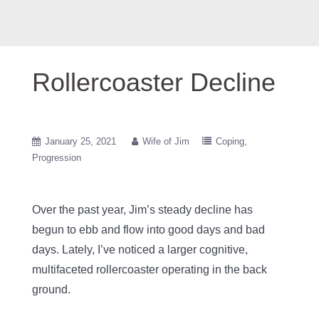
Rollercoaster Decline
January 25, 2021
Wife of Jim
Coping
Progression
Over the past year, Jim’s steady decline has
begun to ebb and flow into good days and bad
days. Lately, I’ve noticed a larger cognitive,
multifaceted rollercoaster operating in the back
ground.