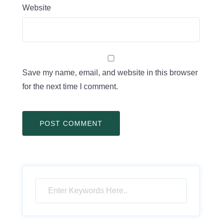
Website
Save my name, email, and website in this browser
for the next time I comment.