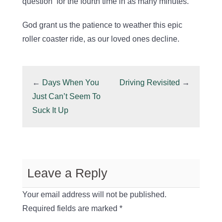
question for the fourth time in as many minutes.
God grant us the patience to weather this epic
roller coaster ride, as our loved ones decline.
←
Days When You
Driving Revisited
→
Just Can’t Seem To
Suck It Up
Leave a Reply
Your email address will not be published.
Required fields are marked
*