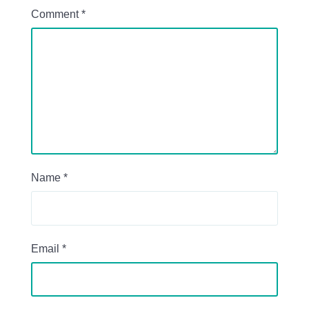
Comment
*
Name
*
Email
*