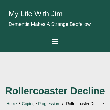
My Life With Jim
Dementia Makes A Strange Bedfellow
Rollercoaster Decline
Home
/
Coping
•
Progression
/ Rollercoaster Decline