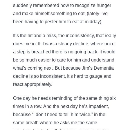
suddenly remembered how to recognize hunger
and make himself something to eat. (lately I’ve
been having to pester him to eat at midday)
It’s the hit and a miss, the inconsistency, that really
does me in. If it was a steady decline, where once
a step is breached there is no going back, it would
be so much easier to care for him and understand
what’s coming next. But because Jim’s Dementia
decline is so inconsistent. It’s hard to gauge and
react appropriately.
One day he needs reminding of the same thing six
times in a row. And the next day he’s impatient,
because “I don’t need to tell him twice.” in the
same breath where he asks me the same