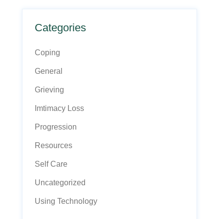
Categories
Coping
General
Grieving
Imtimacy Loss
Progression
Resources
Self Care
Uncategorized
Using Technology